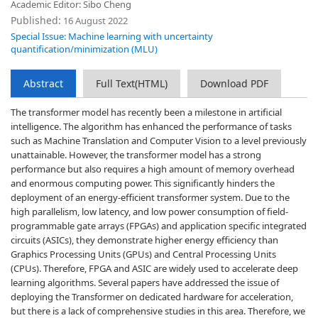
Academic Editor: Sibo Cheng
Published:
16 August 2022
Special Issue: Machine learning with uncertainty
quantification/minimization (MLU)
Abstract
Full Text(HTML)
Download PDF
The transformer model has recently been a milestone in artificial
intelligence. The algorithm has enhanced the performance of tasks
such as Machine Translation and Computer Vision to a level previously
unattainable. However, the transformer model has a strong
performance but also requires a high amount of memory overhead
and enormous computing power. This significantly hinders the
deployment of an energy-efficient transformer system. Due to the
high parallelism, low latency, and low power consumption of field-
programmable gate arrays (FPGAs) and application specific integrated
circuits (ASICs), they demonstrate higher energy efficiency than
Graphics Processing Units (GPUs) and Central Processing Units
(CPUs). Therefore, FPGA and ASIC are widely used to accelerate deep
learning algorithms. Several papers have addressed the issue of
deploying the Transformer on dedicated hardware for acceleration,
but there is a lack of comprehensive studies in this area. Therefore, we