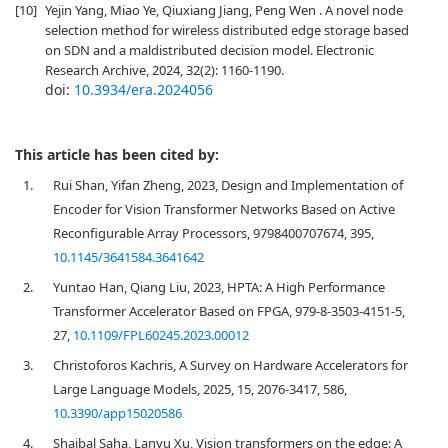
[10]
Yejin Yang, Miao Ye, Qiuxiang Jiang, Peng Wen . A novel node
selection method for wireless distributed edge storage based
on SDN and a maldistributed decision model. Electronic
Research Archive, 2024, 32(2): 1160-1190.
doi:
10.3934/era.2024056
This article has been cited by:
1.
Rui Shan, Yifan Zheng, 2023, Design and Implementation of
Encoder for Vision Transformer Networks Based on Active
Reconfigurable Array Processors, 9798400707674, 395,
10.1145/3641584.3641642
2.
Yuntao Han, Qiang Liu, 2023, HPTA: A High Performance
Transformer Accelerator Based on FPGA, 979-8-3503-4151-5,
27,
10.1109/FPL60245.2023.00012
3.
Christoforos Kachris, A Survey on Hardware Accelerators for
Large Language Models, 2025, 15, 2076-3417, 586,
10.3390/app15020586
4.
Shaibal Saha, Lanyu Xu, Vision transformers on the edge: A