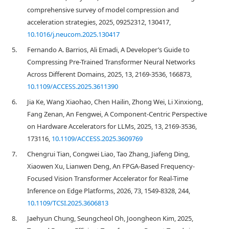
comprehensive survey of model compression and
acceleration strategies, 2025, 09252312, 130417,
10.1016/j.neucom.2025.130417
5.
Fernando A. Barrios, Ali Emadi, A Developer’s Guide to
Compressing Pre-Trained Transformer Neural Networks
Across Different Domains, 2025, 13, 2169-3536, 166873,
10.1109/ACCESS.2025.3611390
6.
Jia Ke, Wang Xiaohao, Chen Hailin, Zhong Wei, Li Xinxiong,
Fang Zenan, An Fengwei, A Component-Centric Perspective
on Hardware Accelerators for LLMs, 2025, 13, 2169-3536,
173116,
10.1109/ACCESS.2025.3609769
7.
Chengrui Tian, Congwei Liao, Tao Zhang, Jiafeng Ding,
Xiaowen Xu, Lianwen Deng, An FPGA-Based Frequency-
Focused Vision Transformer Accelerator for Real-Time
Inference on Edge Platforms, 2026, 73, 1549-8328, 244,
10.1109/TCSI.2025.3606813
8.
Jaehyun Chung, Seungcheol Oh, Joongheon Kim, 2025,