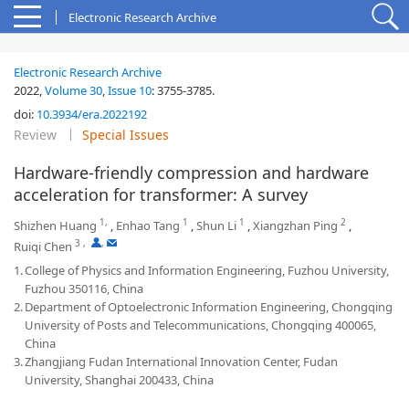
Electronic Research Archive
Electronic Research Archive
2022,
Volume 30
,
Issue 10
:
3755-3785
.
doi:
10.3934/era.2022192
Review
Special Issues
Hardware-friendly compression and hardware
acceleration for transformer: A survey
1,
1
1
2
Shizhen Huang
,
Enhao Tang
,
Shun Li
,
Xiangzhan Ping
,
3
,
,
Ruiqi Chen
1.
College of Physics and Information Engineering, Fuzhou University,
Fuzhou 350116, China
2.
Department of Optoelectronic Information Engineering, Chongqing
University of Posts and Telecommunications, Chongqing 400065,
China
3.
Zhangjiang Fudan International Innovation Center, Fudan
University, Shanghai 200433, China