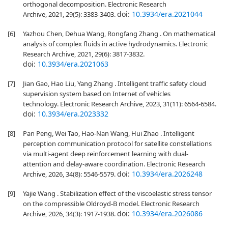
orthogonal decomposition. Electronic Research
doi:
10.3934/era.2021044
Archive, 2021, 29(5): 3383-3403.
[6]
Yazhou Chen, Dehua Wang, Rongfang Zhang . On mathematical
analysis of complex fluids in active hydrodynamics. Electronic
Research Archive, 2021, 29(6): 3817-3832.
doi:
10.3934/era.2021063
[7]
Jian Gao, Hao Liu, Yang Zhang . Intelligent traffic safety cloud
supervision system based on Internet of vehicles
technology. Electronic Research Archive, 2023, 31(11): 6564-6584.
doi:
10.3934/era.2023332
[8]
Pan Peng, Wei Tao, Hao-Nan Wang, Hui Zhao . Intelligent
perception communication protocol for satellite constellations
via multi-agent deep reinforcement learning with dual-
attention and delay-aware coordination. Electronic Research
doi:
10.3934/era.2026248
Archive, 2026, 34(8): 5546-5579.
[9]
Yajie Wang . Stabilization effect of the viscoelastic stress tensor
on the compressible Oldroyd-B model. Electronic Research
doi:
10.3934/era.2026086
Archive, 2026, 34(3): 1917-1938.