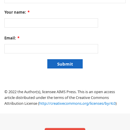
Your name:
*
Email:
*
© 2022 the Author(s), licensee AIMS Press. This is an open access
article distributed under the terms of the Creative Commons
Attribution License (
http://creativecommons.org/licenses/by/4.0
)