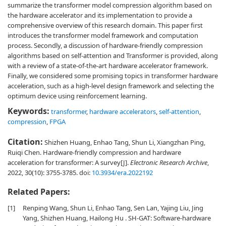
summarize the transformer model compression algorithm based on
the hardware accelerator and its implementation to provide a
comprehensive overview of this research domain. This paper first
introduces the transformer model framework and computation
process. Secondly, a discussion of hardware-friendly compression
algorithms based on self-attention and Transformer is provided, along
with a review of a state-of-the-art hardware accelerator framework.
Finally, we considered some promising topics in transformer hardware
acceleration, such as a high-level design framework and selecting the
optimum device using reinforcement learning.
Keywords:
transformer
,
hardware accelerators
,
self-attention
,
compression
,
FPGA
Citation:
Shizhen Huang, Enhao Tang, Shun Li, Xiangzhan Ping,
Ruiqi Chen. Hardware-friendly compression and hardware
acceleration for transformer: A survey[J].
Electronic Research Archive
,
2022, 30(10): 3755-3785.
doi:
10.3934/era.2022192
Related Papers:
[1]
Renping Wang, Shun Li, Enhao Tang, Sen Lan, Yajing Liu, Jing
Yang, Shizhen Huang, Hailong Hu . SH-GAT: Software-hardware