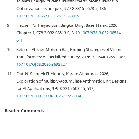
Toward Energy-Efficient Transformers: Recent Trends in
Optimization Techniques, 979-8-3315-5678-5, 136,
10.1109/ICTC66702.2025.11388015
9.
Haosen Yu, Peiyao Sun, Bingkai Ding, Basel Halak, 2026,
Chapter 1, 978-3-032-08513-9, 3,
10.1007/978-3-032-08514-
6_1
10.
Setareh Ahsaei, Mohsen Raji, Pruning Strategies of Vision
Transformers: A Specialized Survey, 2026, 7, 2644-1268, 1083,
10.1109/OJCS.2026.3692927
11.
Fadi N. Sibai, Ali El-Moursy, Karam Alshouraa, 2026,
Exploration of Multiply-Accumulate Arithmetic Unit Designs
for AI Applications, 979-8-3315-5032-5, 512,
10.1109/ICEEE69936.2026.11598034
Reader Comments