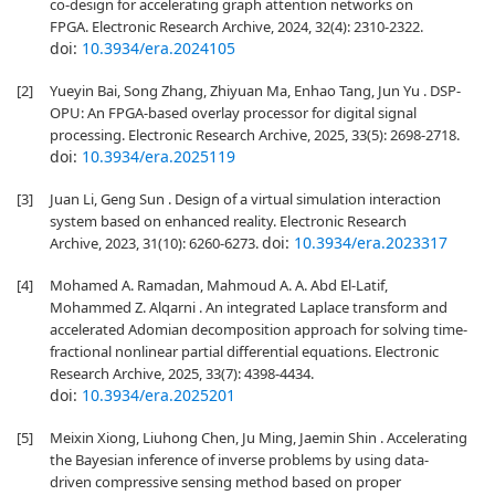
co-design for accelerating graph attention networks on
FPGA. Electronic Research Archive, 2024, 32(4): 2310-2322.
doi:
10.3934/era.2024105
[2]
Yueyin Bai, Song Zhang, Zhiyuan Ma, Enhao Tang, Jun Yu . DSP-
OPU: An FPGA-based overlay processor for digital signal
processing. Electronic Research Archive, 2025, 33(5): 2698-2718.
doi:
10.3934/era.2025119
[3]
Juan Li, Geng Sun . Design of a virtual simulation interaction
system based on enhanced reality. Electronic Research
doi:
10.3934/era.2023317
Archive, 2023, 31(10): 6260-6273.
[4]
Mohamed A. Ramadan, Mahmoud A. A. Abd El-Latif,
Mohammed Z. Alqarni . An integrated Laplace transform and
accelerated Adomian decomposition approach for solving time-
fractional nonlinear partial differential equations. Electronic
Research Archive, 2025, 33(7): 4398-4434.
doi:
10.3934/era.2025201
[5]
Meixin Xiong, Liuhong Chen, Ju Ming, Jaemin Shin . Accelerating
the Bayesian inference of inverse problems by using data-
driven compressive sensing method based on proper