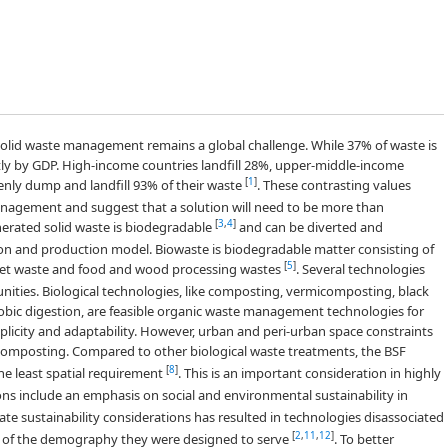
olid waste management remains a global challenge. While 37% of waste is
antly by GDP. High-income countries landfill 28%, upper-middle-income
[
1
]
enly dump and landfill 93% of their waste
. These contrasting values
nagement and suggest that a solution will need to be more than
[
3
,
4
]
nerated solid waste is biodegradable
and can be diverted and
on and production model. Biowaste is biodegradable matter consisting of
[
5
]
ket waste and food and wood processing wastes
. Several technologies
nities. Biological technologies, like composting, vermicomposting, black
robic digestion, are feasible organic waste management technologies for
plicity and adaptability. However, urban and peri-urban space constraints
omposting. Compared to other biological waste treatments, the BSF
[
8
]
 least spatial requirement
. This is an important consideration in highly
ons include an emphasis on social and environmental sustainability in
rate sustainability considerations has resulted in technologies disassociated
[
2
,
11
,
12
]
ies of the demography they were designed to serve
. To better