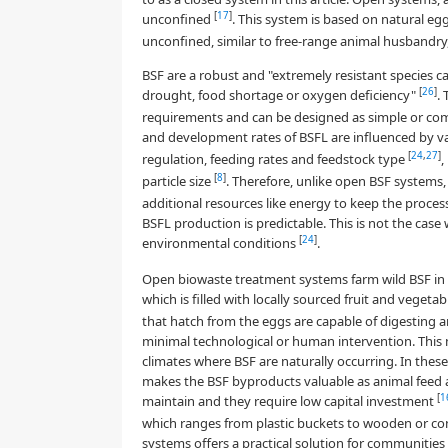
[
17
]
unconfined
. This system is based on natural egg
unconfined, similar to free-range animal husbandry
BSF are a robust and "extremely resistant species 
[
26
]
drought, food shortage or oxygen deficiency"
.
requirements and can be designed as simple or com
and development rates of BSFL are influenced by var
[
24
,
27
]
regulation, feeding rates and feedstock type
,
[
8
]
particle size
. Therefore, unlike open BSF systems
additional resources like energy to keep the proces
BSFL production is predictable. This is not the ca
[
24
]
environmental conditions
.
Open biowaste treatment systems farm wild BSF in the
which is filled with locally sourced fruit and veget
that hatch from the eggs are capable of digesting a
minimal technological or human intervention. This 
climates where BSF are naturally occurring. In thes
makes the BSF byproducts valuable as animal feed a
[
1
maintain and they require low capital investment
which ranges from plastic buckets to wooden or con
systems offers a practical solution for communities 