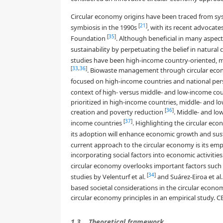
Circular economy origins have been traced from sy
[
21
]
symbiosis in the 1990s
, with its recent advocate
[
35
]
Foundation
. Although beneficial in many aspec
sustainability by perpetuating the belief in natura
studies have been high-income country-oriented, ma
[
33
,
36
]
. Biowaste management through circular econom
focused on high-income countries and national per
context of high- versus middle- and low-income cou
prioritized in high-income countries, middle- and lo
[
36
]
creation and poverty reduction
. Middle- and lo
[
37
]
income countries
. Highlighting the circular ec
its adoption will enhance economic growth and sus
current approach to the circular economy is its e
incorporating social factors into economic activitie
circular economy overlooks important factors such a
[
34
]
studies by Velenturf et al.
and Suárez-Eiroa et al
based societal considerations in the circular econom
circular economy principles in an empirical study. 
1.3.
Theoretical framework