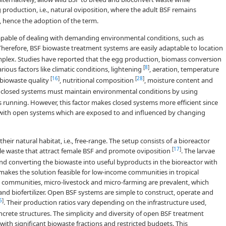
 production, i.e., natural oviposition, where the adult BSF remains
, hence the adoption of the term.
capable of dealing with demanding environmental conditions, such as
 Therefore, BSF biowaste treatment systems are easily adaptable to location
plex. Studies have reported that the egg production, biomass conversion
[
8
]
ious factors like climatic conditions, lightening
, aeration, temperature
[
16
]
[
28
]
 biowaste quality
, nutritional composition
, moisture content and
, closed systems must maintain environmental conditions by using
s running. However, this factor makes closed systems more efficient since
se with open systems which are exposed to and influenced by changing
ir natural habitat, i.e., free-range. The setup consists of a bioreactor
[
17
]
able waste that attract female BSF and promote oviposition
. The larvae
nd converting the biowaste into useful byproducts in the bioreactor with
makes the solution feasible for low-income communities in tropical
e communities, micro-livestock and micro-farming are prevalent, which
nd biofertilizer. Open BSF systems are simple to construct, operate and
6
]
. Their production ratios vary depending on the infrastructure used,
crete structures. The simplicity and diversity of open BSF treatment
with significant biowaste fractions and restricted budgets. This