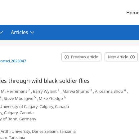
Hom
Articles
Previous Article
Next Article
ronsci.2023047
s through wild black soldier flies
2
1
3
4
e M. Herremans
,
Barry Wylant
,
Marwa Shumo
,
Aliceanna Shoo
,
4
5
6
,
Steve Mbuligwe
,
Mike Yhedgo
University of Calgary, Calgary, Canada
y, Calgary, Canada
ty of Bonn, Germany
Ardhi University, Dar es Salaam, Tanzania
aam, Tanzania