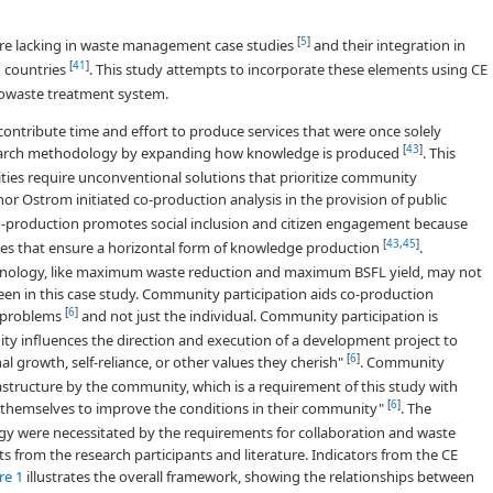
[
5
]
e lacking in waste management case studies
and their integration in
[
41
]
g countries
. This study attempts to incorporate these elements using CE
owaste treatment system.
ntribute time and effort to produce services that were once solely
[
43
]
earch methodology by expanding how knowledge is produced
. This
es require unconventional solutions that prioritize community
inor Ostrom initiated co-production analysis in the provision of public
Co-production promotes social inclusion and citizen engagement because
[
43
,
45
]
ues that ensure a horizontal form of knowledge production
.
echnology, like maximum waste reduction and maximum BSFL yield, may not
een in this case study. Community participation aids co-production
[
6
]
y problems
and not just the individual. Community participation is
ty influences the direction and execution of a development project to
[
6
]
l growth, self-reliance, or other values they cherish"
. Community
rastructure by the community, which is a requirement of this study with
[
6
]
n themselves to improve the conditions in their community"
. The
gy were necessitated by the requirements for collaboration and waste
s from the research participants and literature. Indicators from the CE
re 1
illustrates the overall framework, showing the relationships between