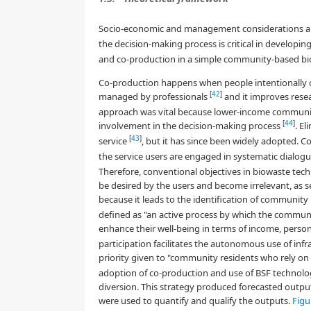
Socio-economic and management considerations ar
the decision-making process is critical in developin
and co-production in a simple community-based bi
Co-production happens when people intentionally co
[
42
]
managed by professionals
and it improves res
approach was vital because lower-income communiti
[
44
]
involvement in the decision-making process
. El
[
43
]
service
, but it has since been widely adopted. 
the service users are engaged in systematic dialog
Therefore, conventional objectives in biowaste t
be desired by the users and become irrelevant, as s
because it leads to the identification of communit
defined as "an active process by which the communi
enhance their well-being in terms of income, persona
participation facilitates the autonomous use of inf
priority given to "community residents who rely o
adoption of co-production and use of BSF technolo
diversion. This strategy produced forecasted output
were used to quantify and qualify the outputs.
Figu