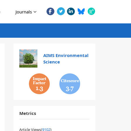
e
Journals
AIMS Environmental
Science
1.3
3.7
Metrics
Article Views(
9102
)