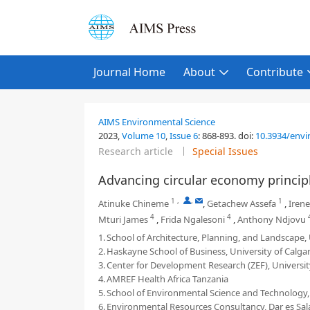
Journal Home
About
Contribute
AIMS Environmental Science
2023,
Volume 10
,
Issue 6
:
868-893
.
doi:
10.3934/envi
Research article
Special Issues
Advancing circular economy principle
1
,
,
1
Atinuke Chineme
,
Getachew Assefa
,
Iren
4
4
Mturi James
,
Frida Ngalesoni
,
Anthony Ndjovu
1.
School of Architecture, Planning, and Landscape, 
2.
Haskayne School of Business, University of Calgar
3.
Center for Development Research (ZEF), Universi
4.
AMREF Health Africa Tanzania
5.
School of Environmental Science and Technology, 
6.
Environmental Resources Consultancy, Dar es Sal