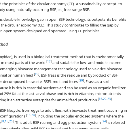
d the principles of the circular economy (CE)–a sustainability concept–to
 using naturally occurring BSF, i.e., free-range BSF.
onsiderable knowledge gap in open BSF technology, its outputs, its benefits
the circular economy (CE). This study contributes to filling the gap by
n open system designed and operated using CE principles.
thod
omyidae), is used in a biological treatment method that is environmentally
[
17
]
d in most parts of the world
and suitable for low- and middle-income
n emerging biowaste management technology used to valorize biowaste
[
19
]
 animal or human feed
. BSF frass is the residue and byproduct of BSF
[
20
]
over decomposed biowaste, BSFL molt and feces
. Frass as a soil
it is rich in essential nutrients and can be used as an organic fertilizer
 29% fat at the last larval phase and is rich in vitamins, micronutrients
[
15
,
22
,
23
]
ng it an attractive enterprise for animal feed production
.
F lifecycle, from eggs to adult flies, with biowaste treatment occurring in
[
18
,
24
]
t configurations
, including the popular enclosed systems where the
[
8
,
15
,
25
]
[
24
]
e
. This adult BSF rearing and egg production system
is referred
 alternatively, allow wild BSF to breed and bioconvert waste while