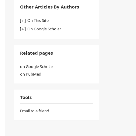
Other Articles By Authors
On This Site
On Google Scholar
Related pages
on Google Scholar
on PubMed
Tools
Email to a friend