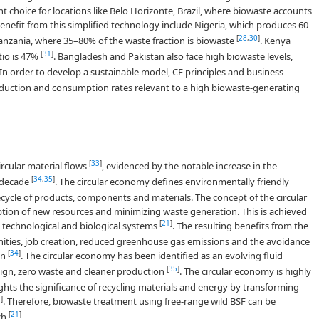
nt choice for locations like Belo Horizonte, Brazil, where biowaste accounts
benefit from this simplified technology include Nigeria, which produces 60–
[
28
,
30
]
nzania, where 35–80% of the waste fraction is biowaste
. Kenya
[
31
]
atio is 47%
. Bangladesh and Pakistan also face high biowaste levels,
 In order to develop a sustainable model, CE principles and business
uction and consumption rates relevant to a high biowaste-generating
[
33
]
ircular material flows
, evidenced by the notable increase in the
[
34
,
35
]
t decade
. The circular economy defines environmentally friendly
cycle of products, components and materials. The concept of the circular
ion of new resources and minimizing waste generation. This is achieved
[
21
]
h technological and biological systems
. The resulting benefits from the
ties, job creation, reduced greenhouse gas emissions and the avoidance
[
34
]
on
. The circular economy has been identified as an evolving fluid
[
35
]
esign, zero waste and cleaner production
. The circular economy is highly
hts the significance of recycling materials and energy by transforming
1
]
. Therefore, biowaste treatment using free-range wild BSF can be
[
21
]
ch
.