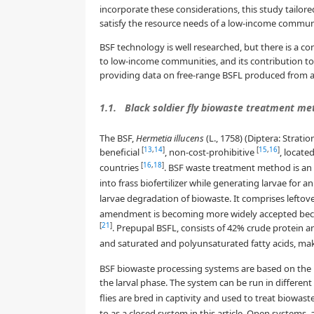
incorporate these considerations, this study tailore
satisfy the resource needs of a low-income community
BSF technology is well researched, but there is a c
to low-income communities, and its contribution to 
providing data on free-range BSFL produced from a
1.1.
Black soldier fly biowaste treatment me
The BSF,
Hermetia illucens
(L., 1758) (Diptera: Strati
[
13
,
14
]
[
15
,
16
]
beneficial
, non-cost-prohibitive
, locate
[
16
,
18
]
countries
. BSF waste treatment method is a
into frass biofertilizer while generating larvae for
larvae degradation of biowaste. It comprises left
amendment is becoming more widely accepted because 
[
21
]
. Prepupal BSFL, consists of 42% crude protein and
and saturated and polyunsaturated fatty acids, maki
BSF biowaste processing systems are based on the BS
the larval phase. The system can be run in differen
flies are bred in captivity and used to treat biowast
to as a closed system in this article. Open systems,