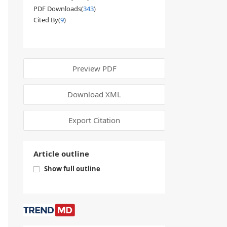
PDF Downloads(
343
)
Cited By(
9
)
Preview PDF
Download XML
Export Citation
Article outline
Show full outline