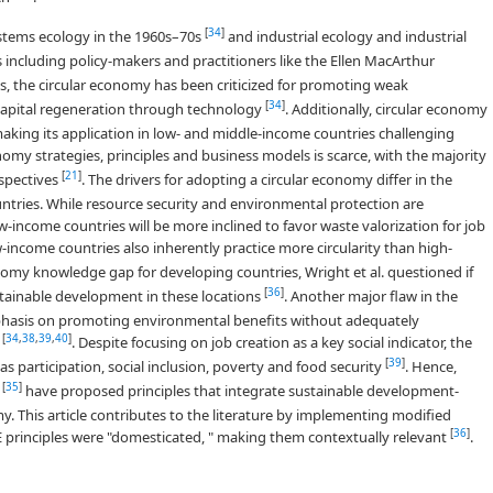
[
34
]
stems ecology in the 1960s–70s
and industrial ecology and industrial
s including policy-makers and practitioners like the Ellen MacArthur
ts, the circular economy has been criticized for promoting weak
[
34
]
l capital regeneration through technology
. Additionally, circular economy
king its application in low- and middle-income countries challenging
y strategies, principles and business models is scarce, with the majority
[
21
]
spectives
. The drivers for adopting a circular economy differ in the
ntries. While resource security and environmental protection are
w-income countries will be more inclined to favor waste valorization for job
w-income countries also inherently practice more circularity than high-
onomy knowledge gap for developing countries, Wright et al. questioned if
[
36
]
tainable development in these locations
. Another major flaw in the
mphasis on promoting environmental benefits without adequately
[
34
,
38
,
39
,
40
]
s
. Despite focusing on job creation as a key social indicator, the
[
39
]
s participation, social inclusion, poverty and food security
. Hence,
[
35
]
.
have proposed principles that integrate sustainable development-
y. This article contributes to the literature by implementing modified
[
36
]
CE principles were "domesticated, " making them contextually relevant
.