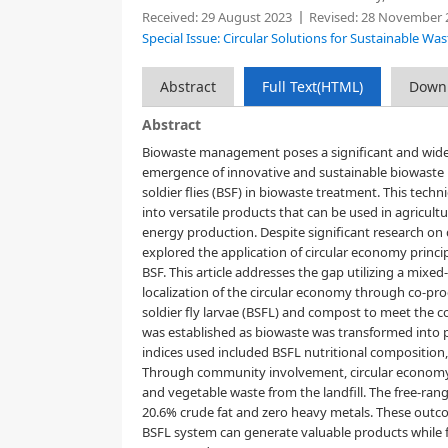
Received:
29 August 2023
Revised:
28 November 
Special Issue: Circular Solutions for Sustainable 
Abstract
Full Text(HTML)
Down
Abstract
Biowaste management poses a significant and widesp
emergence of innovative and sustainable biowaste 
soldier flies (BSF) in biowaste treatment. This tec
into versatile products that can be used in agricul
energy production. Despite significant research on
explored the application of circular economy princip
BSF. This article addresses the gap utilizing a mix
localization of the circular economy through co-pr
soldier fly larvae (BSFL) and compost to meet the 
was established as biowaste was transformed into p
indices used included BSFL nutritional composition
Through community involvement, circular economy pr
and vegetable waste from the landfill. The free-ra
20.6% crude fat and zero heavy metals. These outco
BSFL system can generate valuable products while fo