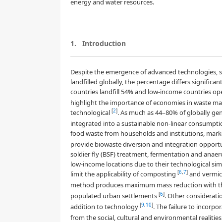
energy and water resources.
1.
Introduction
Despite the emergence of advanced technologies, s
landfilled globally, the percentage differs signific
countries landfill 54% and low-income countries op
highlight the importance of economies in waste ma
[
2
]
technological
. As much as 44–80% of globally ge
integrated into a sustainable non-linear consumpti
food waste from households and institutions, mar
provide biowaste diversion and integration opportu
soldier fly (BSF) treatment, fermentation and anae
low-income locations due to their technological sim
[
6
,
7
]
limit the applicability of composting
and vermic
method produces maximum mass reduction with the
[
6
]
populated urban settlements
. Other considerati
[
9
,
10
]
addition to technology
. The failure to incorpo
from the social, cultural and environmental realit