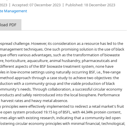
2023
Accepted:
07 December 2023
Published:
18 December 2023
Waste Management
load PDF
read challenge. However, its consideration as a resource has led to the
management techniques. One such promising solution is the use of black
hnique offers various advantages, such as the transformation of biowaste
ture, horticulture, aquaculture, animal husbandry, pharmaceuticals and
 different aspects of the BSF biowaste treatment system, none have
les in low-income settings using naturally occurring BSF, i.e., free-range
ed-method approach through a case study to achieve two objectives: the
oduction with a community group and the viable production of black
community's needs. Through collaboration, a successful circular economy
roducts and safely reintroduced into the local biosphere. Performance
, harvest rates and heavy metal absence.
inciples were effectively implemented to redirect a retail market's fruit
nge open system produced 19.15 kg of BSFL, with 44.34% protein content,
mes align with existing research, indicating that a community-led open
stering circular economy principles with minimal financial, technological,