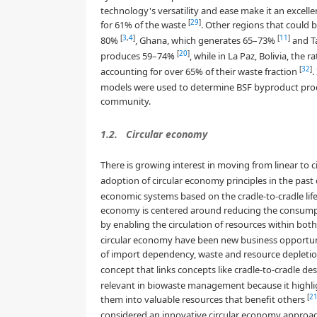
technology's versatility and ease make it an excelle
[
29
]
for 61% of the waste
. Other regions that could 
[
3
,
4
]
[
11
]
80%
, Ghana, which generates 65–73%
and Ta
[
20
]
produces 59–74%
, while in La Paz, Bolivia, the r
[
32
]
accounting for over 65% of their waste fraction
.
models were used to determine BSF byproduct prod
community.
1.2.
Circular economy
There is growing interest in moving from linear to c
adoption of circular economy principles in the pas
economic systems based on the cradle-to-cradle life
economy is centered around reducing the consumpt
by enabling the circulation of resources within bot
circular economy have been new business opportuni
of import dependency, waste and resource depleti
concept that links concepts like cradle-to-cradle d
relevant in biowaste management because it highlig
[
2
them into valuable resources that benefit others
considered an innovative circular economy approa