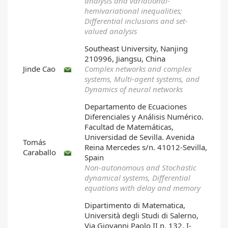
analysis and variational-
hemivariational inequalities;
Differential inclusions and set-
valued analysis
Southeast University, Nanjing
210996, Jiangsu, China
Jinde Cao
Complex networks and complex
systems, Multi-agent systems, and
Dynamics of neural networks
Departamento de Ecuaciones
Diferenciales y Análisis Numérico.
Facultad de Matemáticas,
Universidad de Sevilla. Avenida
Tomás
Reina Mercedes s/n. 41012-Sevilla,
Caraballo
Spain
Non-autonomous and Stochastic
dynamical systems, Differential
equations with delay and memory
Dipartimento di Matematica,
Università degli Studi di Salerno,
Via Giovanni Paolo II n. 132, I-