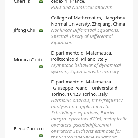
Cherfils
cedex 1, France.
PDEs and Numerical analysis
College of Mathematics, Hangzhou
Normal University, Zhejiang, China
Jifeng Chu
Nonlinear Differential Equations,
Spectral Theory of Differential
Equations
Dipartimento di Matematica,
Politecnico di Milano, Italy
Monica Conti
Asymptotic behavior of dynamical
systems , Equations with memory
Dipartimento di Matematica
"Giuseppe Peano", Università di
Torino, 10123 Torino, Italy
Harmonic analysis, time-frequency
analysis and applications to
Schrödinger equations; Fourier
integral operators (FIOs), metaplectic
operators, pseudodifferential
Elena Cordero
operators; Strichartz estimates for
the Schrödinger-type equations;