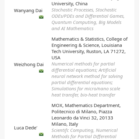
University, China
Stochastic Processes, Stochastic
Wanyang Dai
ODEs/PDEs and Differential Games,
Quantum Computing, Big Models
and AI Mathematics
Mathematics & Statistics, College of
Engineering & Science, Louisiana
Tech University, Ruston, LA 71272,
USA
Numerical methods for partial
Weizhong Dai
differential equations; Artificial
neural network method for solving
partial differential equations;
Simulations for micro/nano scale
heat transfer, bio-heat transfer
MOX, Mathematics Department,
Politecnico di Milano, Piazza
Leonardo da Vinci 32, 20133
Milano, Italy
Luca Dede'
Scientifc Computing, Numerical
Methods for Partial Differential