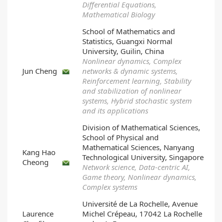
Differential Equations,
Mathematical Biology
School of Mathematics and
Statistics, Guangxi Normal
University, Guilin, China
Nonlinear dynamics, Complex
Jun Cheng
networks & dynamic systems,
Reinforcement learning, Stability
and stabilization of nonlinear
systems, Hybrid stochastic system
and its applications
Division of Mathematical Sciences,
School of Physical and
Mathematical Sciences, Nanyang
Kang Hao
Technological University, Singapore
Cheong
Network science, Data-centric AI,
Game theory, Nonlinear dynamics,
Complex systems
Université de La Rochelle, Avenue
Laurence
Michel Crépeau, 17042 La Rochelle