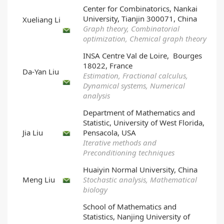
Center for Combinatorics, Nankai
University, Tianjin 300071, China
Xueliang Li
Graph theory, Combinatorial
optimization, Chemical graph theory
INSA Centre Val de Loire, Bourges
18022, France
Da-Yan Liu
Estimation, Fractional calculus,
Dynamical systems, Numerical
analysis
Department of Mathematics and
Statistic, University of West Florida,
Jia Liu
Pensacola, USA
Iterative methods and
Preconditioning techniques
Huaiyin Normal University, China
Meng Liu
Stochastic analysis, Mathematical
biology
School of Mathematics and
Statistics, Nanjing University of