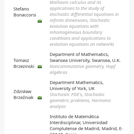
Malliavin calculus and its
applications to the study of
Stefano
stochastic differential equations in
Bonaccorsi
infinite dimensions, Stochastic
evolution equations with
inhomogeneous boundary
conditions and applications to
evolution equations on networks
Department of Mathematics,
Tomasz
Swansea University, Swansea, U.K.
Brzezinski
Noncommutative geometry, Hopf
algebras
Department Mathematics,
University of York, UK
Zdzisław
Stochastic PDE's, Stochastic
Brzeźniak
geometric problems, Harmonic
analysis
Instituto de Matemática
Interdisciplinar, Universidad
Complutense de Madrid, Madrid, E-