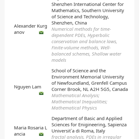
Shenzhen International Center for
Mathematics, Southern University
of Science and Technology,
Shenzhen, China
Alexander Kurg
Numerical methods for time-
anov
dependent PDEs, Hyperbolic
conservation and balance laws,
Finite-volume methods, Well-
balanced schemes, Shallow water
models
School of Science and the
Environment Memorial University
of Newfoundland, Grenfell Campus
Nguyen Lam
Corner Brook, NL A2H 5G5, Canada
Mathematical Analysis;
Mathematical Inequalities;
Mathematical Physics
Department of Basic and Applied
Sciences for Enigineering, Sapienza
Maria Rosaria L
Universit`a di Roma, Italy
ancia
fractal analysis, PDEs in irregular