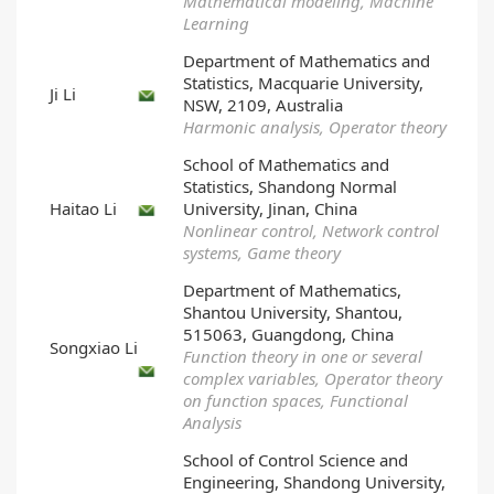
Mathematical modeling, Machine
Learning
Department of Mathematics and
Statistics, Macquarie University,
Ji Li
NSW, 2109, Australia
Harmonic analysis, Operator theory
School of Mathematics and
Statistics, Shandong Normal
Haitao Li
University, Jinan, China
Nonlinear control, Network control
systems, Game theory
Department of Mathematics,
Shantou University, Shantou,
515063, Guangdong, China
Songxiao Li
Function theory in one or several
complex variables, Operator theory
on function spaces, Functional
Analysis
School of Control Science and
Engineering, Shandong University,