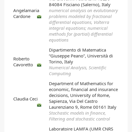
84084 Fisciano (Salerno), Italy
Angelamaria
numerical analysis on evolutionary
Cardone
problems modeled by fractional
differential equations, Volterra
integral equations; numerical
methods for (partial) differential
equations
Dipartimento di Matematica
“Giuseppe Peano”, Università di
Roberto
Torino, Italy
Cavoretto
Numerical Analysis, Scientific
Computing
Department of Mathematics for
economic, financial and insurance
decisions, University of Rome,
Claudia Ceci
Sapienza, Via Del Castro
Laurenziano 9, Rome 00161 Italy
Stochastic models in finance,
Filtering and stochastic control
Laboratoire LAMFA (UMR CNRS