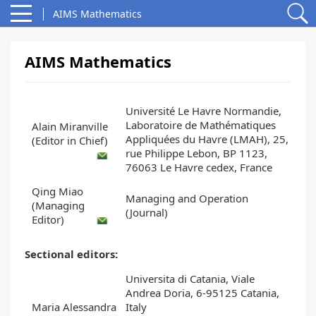
AIMS Mathematics
AIMS Mathematics
Université Le Havre Normandie,
Laboratoire de Mathématiques
Alain Miranville
Appliquées du Havre (LMAH), 25,
(Editor in Chief)
rue Philippe Lebon, BP 1123,
76063 Le Havre cedex, France
Qing Miao
Managing and Operation
(Managing
(Journal)
Editor)
Sectional editors:
Universita di Catania, Viale
Andrea Doria, 6-95125 Catania,
Maria Alessandra
Italy