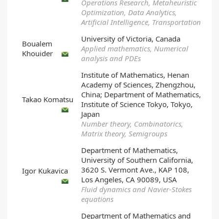
Operations Research, Metaheuristic
Optimization, Data Analytics,
Artificial Intelligence, Transportation
University of Victoria, Canada
Boualem
Applied mathematics, Numerical
Khouider
analysis and PDEs
Institute of Mathematics, Henan
Academy of Sciences, Zhengzhou,
China; Department of Mathematics,
Takao Komatsu
Institute of Science Tokyo, Tokyo,
Japan
Number theory, Combinatorics,
Matrix theory, Semigroups
Department of Mathematics,
University of Southern California,
3620 S. Vermont Ave., KAP 108,
Igor Kukavica
Los Angeles, CA 90089, USA
Fluid dynamics and Navier-Stokes
equations
Department of Mathematics and