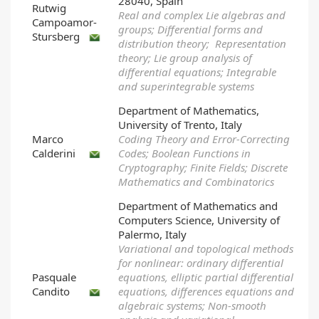
28040, Spain
Rutwig
Real and complex Lie algebras and
Campoamor-
groups; Differential forms and
Stursberg
distribution theory; Representation
theory; Lie group analysis of
differential equations; Integrable
and superintegrable systems
Department of Mathematics,
University of Trento, Italy
Marco
Coding Theory and Error-Correcting
Calderini
Codes; Boolean Functions in
Cryptography; Finite Fields; Discrete
Mathematics and Combinatorics
Department of Mathematics and
Computers Science, University of
Palermo, Italy
Variational and topological methods
for nonlinear: ordinary differential
Pasquale
equations, elliptic partial differential
Candito
equations, differences equations and
algebraic systems; Non-smooth