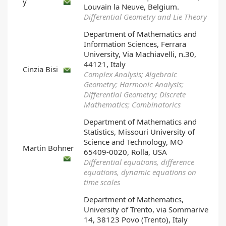
y
Louvain la Neuve, Belgium.
Differential Geometry and Lie Theory
Department of Mathematics and
Information Sciences, Ferrara
University, Via Machiavelli, n.30,
44121, Italy
Cinzia Bisi
Complex Analysis; Algebraic
Geometry; Harmonic Analysis;
Differential Geometry; Discrete
Mathematics; Combinatorics
Department of Mathematics and
Statistics, Missouri University of
Science and Technology, MO
Martin Bohner
65409-0020, Rolla, USA
Differential equations, difference
equations, dynamic equations on
time scales
Department of Mathematics,
University of Trento, via Sommarive
14, 38123 Povo (Trento), Italy