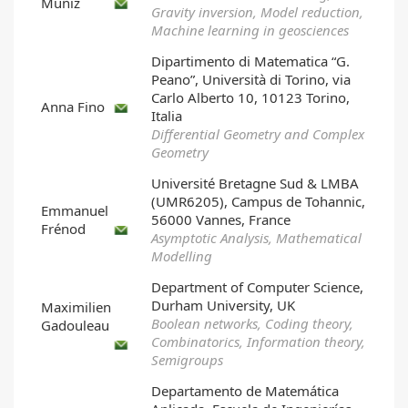
Muñiz
Gravity inversion, Model reduction,
Machine learning in geosciences
Dipartimento di Matematica “G.
Peano”, Università di Torino, via
Carlo Alberto 10, 10123 Torino,
Anna Fino
Italia
Differential Geometry and Complex
Geometry
Université Bretagne Sud & LMBA
(UMR6205), Campus de Tohannic,
Emmanuel
56000 Vannes, France
Frénod
Asymptotic Analysis, Mathematical
Modelling
Department of Computer Science,
Durham University, UK
Maximilien
Boolean networks, Coding theory,
Gadouleau
Combinatorics, Information theory,
Semigroups
Departamento de Matemática