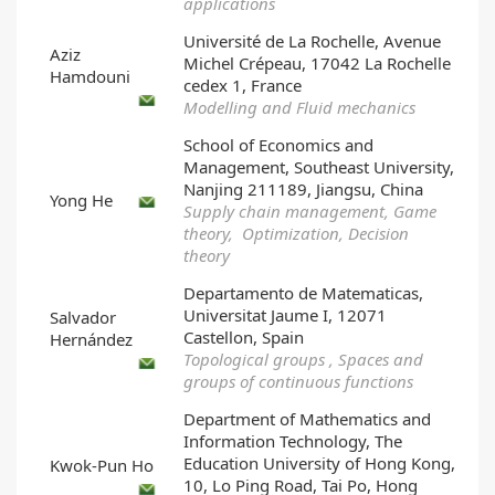
applications
Université de La Rochelle, Avenue
Aziz
Michel Crépeau, 17042 La Rochelle
Hamdouni
cedex 1, France
Modelling and Fluid mechanics
School of Economics and
Management, Southeast University,
Nanjing 211189, Jiangsu, China
Yong He
Supply chain management, Game
theory, Optimization, Decision
theory
Departamento de Matematicas,
Universitat Jaume I, 12071
Salvador
Castellon, Spain
Hernández
Topological groups , Spaces and
groups of continuous functions
Department of Mathematics and
Information Technology, The
Education University of Hong Kong,
Kwok-Pun Ho
10, Lo Ping Road, Tai Po, Hong