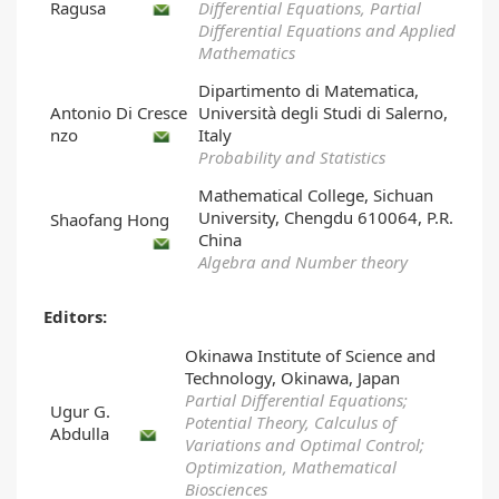
Ragusa
Differential Equations, Partial
Differential Equations and Applied
Mathematics
Dipartimento di Matematica,
Antonio Di Cresce
Università degli Studi di Salerno,
nzo
Italy
Probability and Statistics
Mathematical College, Sichuan
University, Chengdu 610064, P.R.
Shaofang Hong
China
Algebra and Number theory
Editors:
Okinawa Institute of Science and
Technology, Okinawa, Japan
Partial Differential Equations;
Ugur G.
Potential Theory, Calculus of
Abdulla
Variations and Optimal Control;
Optimization, Mathematical
Biosciences