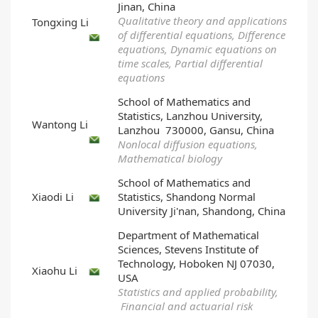
Jinan, China
Qualitative theory and applications
Tongxing Li
of differential equations, Difference
equations, Dynamic equations on
time scales, Partial differential
equations
School of Mathematics and
Statistics, Lanzhou University,
Wantong Li
Lanzhou 730000, Gansu, China
Nonlocal diffusion equations,
Mathematical biology
School of Mathematics and
Xiaodi Li
Statistics, Shandong Normal
University Ji'nan, Shandong, China
Department of Mathematical
Sciences, Stevens Institute of
Technology, Hoboken NJ 07030,
Xiaohu Li
USA
Statistics and applied probability,
Financial and actuarial risk