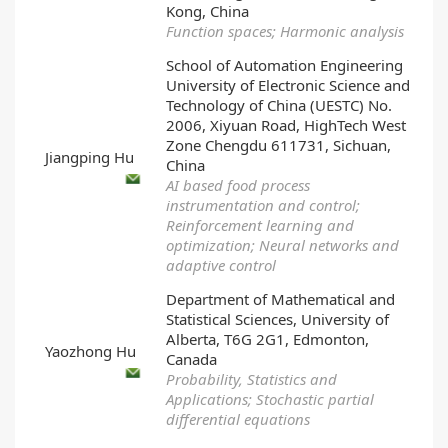
Kong, China
Function spaces; Harmonic analysis
School of Automation Engineering
University of Electronic Science and
Technology of China (UESTC) No.
2006, Xiyuan Road, HighTech West
Zone Chengdu 611731, Sichuan,
Jiangping Hu
China
AI based food process
instrumentation and control;
Reinforcement learning and
optimization; Neural networks and
adaptive control
Department of Mathematical and
Statistical Sciences, University of
Alberta, T6G 2G1, Edmonton,
Yaozhong Hu
Canada
Probability, Statistics and
Applications; Stochastic partial
differential equations