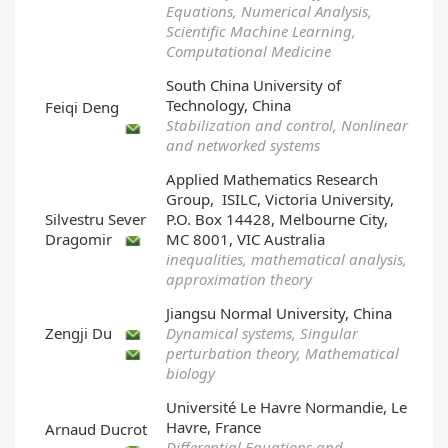
Equations, Numerical Analysis,
Scientific Machine Learning,
Computational Medicine
South China University of
Technology, China
Feiqi Deng
Stabilization and control, Nonlinear
and networked systems
Applied Mathematics Research
Group, ISILC, Victoria University,
Silvestru Sever
P.O. Box 14428, Melbourne City,
Dragomir
MC 8001, VIC Australia
inequalities, mathematical analysis,
approximation theory
Jiangsu Normal University, China
Zengji Du
Dynamical systems, Singular
perturbation theory, Mathematical
biology
Université Le Havre Normandie, Le
Havre, France
Arnaud Ducrot
Differential Equations and