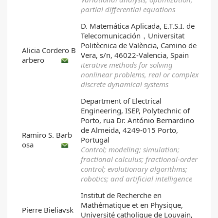
partial differential equations
D. Matemática Aplicada, E.T.S.I. de
Telecomunicación，Universitat
Politècnica de València, Camino de
Alicia Cordero B
Vera, s/n, 46022-Valencia, Spain
arbero
iterative methods for solving
nonlinear problems, real or complex
discrete dynamical systems
Department of Electrical
Engineering, ISEP, Polytechnic of
Porto, rua Dr. António Bernardino
de Almeida, 4249-015 Porto,
Ramiro S. Barb
Portugal
osa
Control; modeling; simulation;
fractional calculus; fractional-order
control; evolutionary algorithms;
robotics; and artificial intelligence
Institut de Recherche en
Mathématique et en Physique,
Pierre Bieliavsk
Université catholique de Louvain,