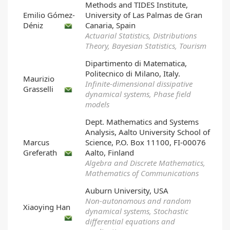
Methods and TIDES Institute,
Emilio Gómez-
University of Las Palmas de Gran
Déniz
Canaria, Spain
Actuarial Statistics, Distributions
Theory, Bayesian Statistics, Tourism
Dipartimento di Matematica,
Politecnico di Milano, Italy.
Maurizio
Infinite-dimensional dissipative
Grasselli
dynamical systems, Phase field
models
Dept. Mathematics and Systems
Analysis, Aalto University School of
Marcus
Science, P.O. Box 11100, FI-00076
Greferath
Aalto, Finland
Algebra and Discrete Mathematics,
Mathematics of Communications
Auburn University, USA
Non-autonomous and random
Xiaoying Han
dynamical systems, Stochastic
differential equations and