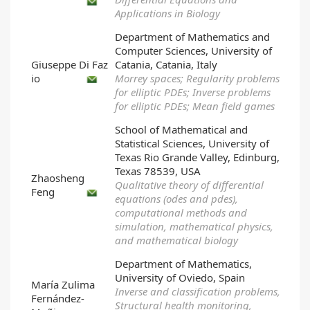
Applications in Biology
Department of Mathematics and
Computer Sciences, University of
Giuseppe Di Faz
Catania, Catania, Italy
io
Morrey spaces; Regularity problems
for elliptic PDEs; Inverse problems
for elliptic PDEs; Mean field games
School of Mathematical and
Statistical Sciences, University of
Texas Rio Grande Valley, Edinburg,
Texas 78539, USA
Zhaosheng
Qualitative theory of differential
Feng
equations (odes and pdes),
computational methods and
simulation, mathematical physics,
and mathematical biology
Department of Mathematics,
University of Oviedo, Spain
María Zulima
Inverse and classification problems,
Fernández-
Structural health monitoring,