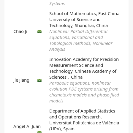
Systems
School of Mathematics, East China
University of Science and
Technology, Shanghai, China
Chao Ji
Nonlinear Partial Differential
Equations, Variational and
Topological methods, Nonlinear
Analysis
Innovation Academy for Precision
Measurement Science and
Technology, Chinese Academy of
Sciences，China
Jie Jiang
Parabolic equations, nonlinear
evolution PDE systems arising from
chemotaxis models and phase-filed
models
Department of Applied Statistics
and Operations Research,
Universitat Politècnica de València
Angel A. Juan
(UPV), Spain