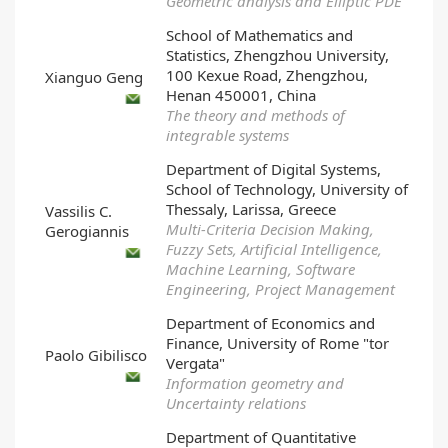
Geometric analysis and Elliptic PDE
School of Mathematics and
Statistics, Zhengzhou University,
100 Kexue Road, Zhengzhou,
Xianguo Geng
Henan 450001, China
The theory and methods of
integrable systems
Department of Digital Systems,
School of Technology, University of
Thessaly, Larissa, Greece
Vassilis C.
Multi-Criteria Decision Making,
Gerogiannis
Fuzzy Sets, Artificial Intelligence,
Machine Learning, Software
Engineering, Project Management
Department of Economics and
Finance, University of Rome "tor
Paolo Gibilisco
Vergata"
Information geometry and
Uncertainty relations
Department of Quantitative