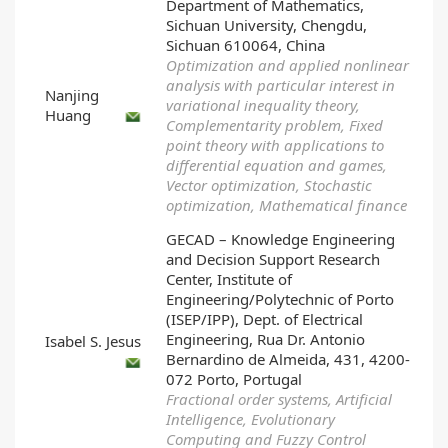
Department of Mathematics,
Sichuan University, Chengdu,
Sichuan 610064, China
Optimization and applied nonlinear
analysis with particular interest in
Nanjing
variational inequality theory,
Huang
Complementarity problem, Fixed
point theory with applications to
differential equation and games,
Vector optimization, Stochastic
optimization, Mathematical finance
GECAD – Knowledge Engineering
and Decision Support Research
Center, Institute of
Engineering/Polytechnic of Porto
(ISEP/IPP), Dept. of Electrical
Engineering, Rua Dr. Antonio
Isabel S. Jesus
Bernardino de Almeida, 431, 4200-
072 Porto, Portugal
Fractional order systems, Artificial
Intelligence, Evolutionary
Computing and Fuzzy Control