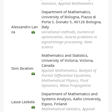
domains, Applied Mathematics
Department of Mathematics,
University of Bologna, Piazza di
Porta S. Donato 5, 40126 Bologna,
Alessandro Lan
Italy
za
variational methods, numerical
optimization, inverse problems in
signal/image processing, data
science
Mathematics and Statistics,
University of Victoria, Victoria,
Canada
Slim Ibrahim
Applied Mathematics, Analysis of
Partial Differential Equations,
Mathematical Physics, Fluid
Dynamics, Wave Propagation
Department of Mathematics and
Systems Analysis, Aalto University,
Lasse Leskelä
Espoo, Finland
Mathematical statistics, Applied