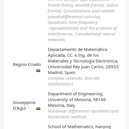
Frame theory, wavelet frames, Gabor
frames; Quantizations and related
pseudodifferential calculus;
Quadratic time-frequency
representations and the problem of
interferences; Convolutional neural
networks
Departamento de Matemática
Aplicada, CC. e Ing. de los
Materiales y Tecnología Electrónica,
Regino Criado
Universidad Rey Juan Carlos, 28933
Madrid, Spain
Complex networks, Discrete
mathematics
Department of Engineering,
University of Messina, 98166
Giuseppina
Messina, Italy
D'Aguì
Nonlinear differential equations and
Variational methods
School of Mathematics, Nanjing