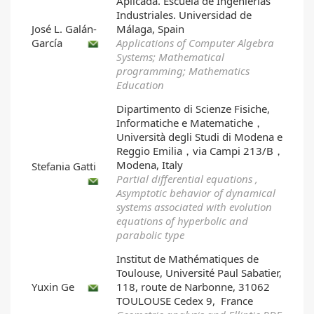
Aplicada. Escuela de Ingenierías
Industriales. Universidad de
José L. Galán-
Málaga, Spain
García
Applications of Computer Algebra
Systems; Mathematical
programming; Mathematics
Education
Dipartimento di Scienze Fisiche,
Informatiche e Matematiche，
Università degli Studi di Modena e
Reggio Emilia，via Campi 213/B，
Modena, Italy
Stefania Gatti
Partial differential equations ,
Asymptotic behavior of dynamical
systems associated with evolution
equations of hyperbolic and
parabolic type
Institut de Mathématiques de
Toulouse, Université Paul Sabatier,
Yuxin Ge
118, route de Narbonne, 31062
TOULOUSE Cedex 9, France