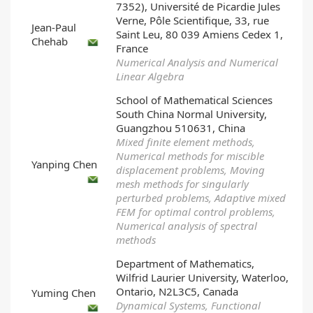
7352), Université de Picardie Jules
Verne, Pôle Scientifique, 33, rue
Jean-Paul
Saint Leu, 80 039 Amiens Cedex 1,
Chehab
France
Numerical Analysis and Numerical
Linear Algebra
School of Mathematical Sciences
South China Normal University,
Guangzhou 510631, China
Mixed finite element methods,
Numerical methods for miscible
Yanping Chen
displacement problems, Moving
mesh methods for singularly
perturbed problems, Adaptive mixed
FEM for optimal control problems,
Numerical analysis of spectral
methods
Department of Mathematics,
Wilfrid Laurier University, Waterloo,
Ontario, N2L3C5, Canada
Yuming Chen
Dynamical Systems, Functional