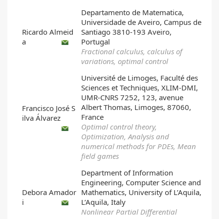
Departamento de Matematica,
Universidade de Aveiro, Campus de
Ricardo Almeid
Santiago 3810-193 Aveiro,
a
Portugal
Fractional calculus, calculus of
variations, optimal control
Université de Limoges, Faculté des
Sciences et Techniques, XLIM-DMI,
UMR-CNRS 7252, 123, avenue
Albert Thomas, Limoges, 87060,
Francisco José S
France
ilva Álvarez
Optimal control theory,
Optimization, Analysis and
numerical methods for PDEs, Mean
field games
Department of Information
Engineering, Computer Science and
Debora Amador
Mathematics, University of L’Aquila,
i
L’Aquila, Italy
Nonlinear Partial Differential