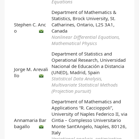
Equations
Department of Mathematics &
Statistics, Brock University, St.
Stephen C. Anc
Catharines, Ontario, L2S 3A1,
o
Canada
Nonlinear Differential Equations,
Mathematical Physics
Department of Statistics and
Operational Research, Universidad
Nacional de Educación a Distancia
Jorge M. Arevali
(UNED), Madrid, Spain
llo
Statistical Data Analysis,
Multivariate Statistical Methods
(Projection pursuit)
Department of Mathematics and
Applications “R. Caccioppoli”,
University of Naples Federico II, via
Annamaria Bar
Cintia – Complesso Universitario
bagallo
Monte Sant’Angelo, Naples, 80126,
Italy
Variational analysis, optimization,