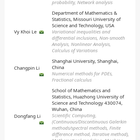
probability, Network analysis
Department of Mathematics &
Statistics, Missouri University of
Science and Technology, USA
Vy Khoi Le
Variational inequalities and
differential inclusions, Non-smooth
Analysis, Nonlinear Analysis,
Calculus of Variations
Shanghai University, Shanghai,
China
Changpin Li
Numerical methods for PDEs,
Fractional calculus
School of Mathematics and
Statistics, Huazhong University of
Science and Technology 430074,
Wuhan, China
Scientific Computing,
Dongfang Li
(Continuous/Discontinuous Galerkin
methods/spectral methods, Finite
difference method, Iterative method),