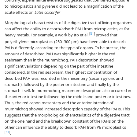
to microplastics and pyrene did not lead to a magnification of the
acute effects on
Lates calcarifer.
Morphological characteristics of the digestive tract of living organisms
can affect the ability to desorb/adsorb PAH from microplastics, as for
[
31
]
heavy metals. For example, a work by Ito et al.
proved that
polyethylene microplastics (250–300 µm) have been able to desorb
PAHs differently, according to the type of organs. To be precise, the
amount of desorbited PAH was significantly higher in the red
seabream than in the mummichog. PAH desorption showed
significant variations depending on the part of the intestine
considered. In the red seabream, the highest concentration of
desorbed PAH was recorded in the mesentery (cecum pyloric and
stomach), followed by the posterior intestine and finally by the
stomach itself. In mummichog, maximum desorption also occurred in
the anterior intestine followed by the middle and posterior intestines.
Thus, the red capon mesentery and the anterior intestine of
mummichog showed increased desorption capacity of the PAHs. This
suggests that the morphological characteristics of the digestive tract
on the one hand and the breakdown constant of the PAHs on the
other can influence the ability to desorb PAH from PE microplastics
[
31
]
.