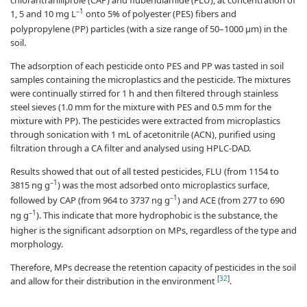
–1
1, 5 and 10 mg L
onto 5% of polyester (PES) fibers and
polypropylene (PP) particles (with a size range of 50–1000 µm) in the
soil.
The adsorption of each pesticide onto PES and PP was tasted in soil
samples containing the microplastics and the pesticide. The mixtures
were continually stirred for 1 h and then filtered through stainless
steel sieves (1.0 mm for the mixture with PES and 0.5 mm for the
mixture with PP). The pesticides were extracted from microplastics
through sonication with 1 mL of acetonitrile (ACN), purified using
filtration through a CA filter and analysed using HPLC-DAD.
Results showed that out of all tested pesticides, FLU (from 1154 to
–1
3815 ng g
) was the most adsorbed onto microplastics surface,
–1
followed by CAP (from 964 to 3737 ng g
) and ACE (from 277 to 690
–1
ng g
). This indicate that more hydrophobic is the substance, the
higher is the significant adsorption on MPs, regardless of the type and
morphology.
Therefore, MPs decrease the retention capacity of pesticides in the soil
[
32
]
and allow for their distribution in the environment
.