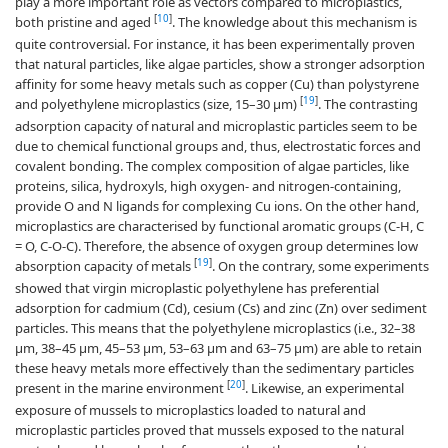
play a more important role as vectors compared to microplastics,
[
10
]
both pristine and aged
. The knowledge about this mechanism is
quite controversial. For instance, it has been experimentally proven
that natural particles, like algae particles, show a stronger adsorption
affinity for some heavy metals such as copper (Cu) than polystyrene
[
19
]
and polyethylene microplastics (size, 15–30 µm)
. The contrasting
adsorption capacity of natural and microplastic particles seem to be
due to chemical functional groups and, thus, electrostatic forces and
covalent bonding. The complex composition of algae particles, like
proteins, silica, hydroxyls, high oxygen- and nitrogen-containing,
provide O and N ligands for complexing Cu ions. On the other hand,
microplastics are characterised by functional aromatic groups (C-H, C
= O, C-O-C). Therefore, the absence of oxygen group determines low
[
19
]
absorption capacity of metals
. On the contrary, some experiments
showed that virgin microplastic polyethylene has preferential
adsorption for cadmium (Cd), cesium (Cs) and zinc (Zn) over sediment
particles. This means that the polyethylene microplastics (i.e., 32–38
μm, 38–45 μm, 45–53 μm, 53–63 μm and 63–75 μm) are able to retain
these heavy metals more effectively than the sedimentary particles
[
20
]
present in the marine environment
. Likewise, an experimental
exposure of mussels to microplastics loaded to natural and
microplastic particles proved that mussels exposed to the natural