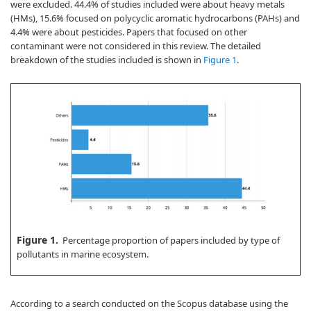
were excluded. 44.4% of studies included were about heavy metals
(HMs), 15.6% focused on polycyclic aromatic hydrocarbons (PAHs) and
4.4% were about pesticides. Papers that focused on other
contaminant were not considered in this review. The detailed
breakdown of the studies included is shown in
Figure 1
.
Figure 1.
Percentage proportion of papers included by type of
pollutants in marine ecosystem.
According to a search conducted on the Scopus database using the