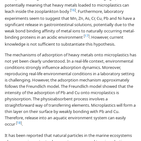
potentially meaning that heavy metals loaded to microplastics can
[
16
]
leach inside the zooplankton body
. Furthermore, laboratory
experiments seem to suggest that Mn, Zn, As, Cr, Cu, Pb and Ni have a
significant release in gastrointestinal solutions, potentially due to the
weak bond binding affinity of metal ions to naturally occurring metal-
[
17
]
binding proteins in an acidic environment
. However, current
knowledge is not sufficient to substantiate this hypothesis.
The mechanisms of adsorption of heavy metals onto microplastics has
not yet been clearly understood. In a real-life context, environmental
conditions strongly influence adsorption dynamics. Moreover,
reproducing real-life environmental conditions in a laboratory setting
is challenging. However, the adsorption mechanism approximately
follows the Freundlich model. The Freundlich model showed that the
intensity of the adsorption of Pb and Cu onto microplastics is
physisorption. The physioabsorbent process involves a
straightforward way of transferring elements. Microplastics will form a
thin layer on their surface by weakly bonding with Pb and Cu.
Therefore, release into an aquatic environment system can easily
[
18
]
occur
.
It has been reported that natural particles in the marine ecosystems