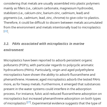
considering that metals are usually assembled into plastic polymers
mainly as fillers (i.e., calcium carbonate, magnesium hydroxide),
stabilizers (i.e., calcium-zinc, barium-zinc, cadmium, lead) and
pigments (i.e., cadmium, lead, zinc, chrome) to give color to plastics.
Therefore, it could be difficult to discern between metals accumulated
from the environment and metals intentionally load to microplastics
[
22
]
.
3.2.
PAHs associated with microplastics in marine
environment
Microplastics have been reported to adsorb persistent organic
pollutants (POPs), with particular regards to polycyclic aromatic
hydrocarbons (PAHs). Particularly, virgin and aged polyethylene
microplastics have shown the ability to adsorb fluoranthene and
phenanthrene. However, aged microplastics adsorb the tested PAHs
more, as for heavy metals. Furthermore, it emerged that substances
present in the water systems could interfere in the adsorption
process. For instance, fulvic acid reduced fluoranthene adsorption on
microplastics but increased phenanthrene adsorption on both types
[
27
]
of microplastics
. Experimental evidence suggests that the type of