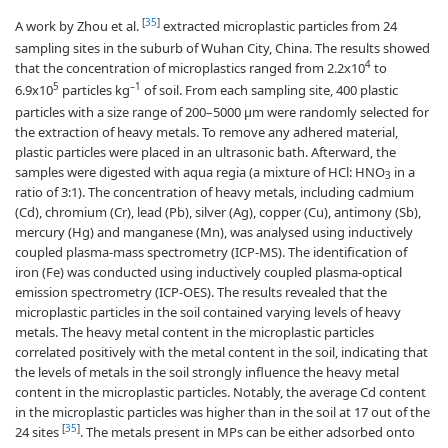
[
35
]
A work by Zhou et al.
extracted microplastic particles from 24
sampling sites in the suburb of Wuhan City, China. The results showed
4
that the concentration of microplastics ranged from 2.2x10
to
5
–1
6.9x10
particles kg
of soil. From each sampling site, 400 plastic
particles with a size range of 200–5000 µm were randomly selected for
the extraction of heavy metals. To remove any adhered material,
plastic particles were placed in an ultrasonic bath. Afterward, the
samples were digested with aqua regia (a mixture of HCl: HNO
in a
3
ratio of 3:1). The concentration of heavy metals, including cadmium
(Cd), chromium (Cr), lead (Pb), silver (Ag), copper (Cu), antimony (Sb),
mercury (Hg) and manganese (Mn), was analysed using inductively
coupled plasma-mass spectrometry (ICP-MS). The identification of
iron (Fe) was conducted using inductively coupled plasma-optical
emission spectrometry (ICP-OES). The results revealed that the
microplastic particles in the soil contained varying levels of heavy
metals. The heavy metal content in the microplastic particles
correlated positively with the metal content in the soil, indicating that
the levels of metals in the soil strongly influence the heavy metal
content in the microplastic particles. Notably, the average Cd content
in the microplastic particles was higher than in the soil at 17 out of the
[
35
]
24 sites
. The metals present in MPs can be either adsorbed onto