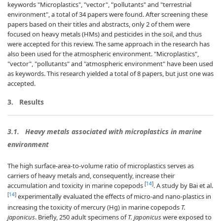
keywords "Microplastics", "vector", "pollutants" and "terrestrial
environment", a total of 34 papers were found. After screening these
papers based on their titles and abstracts, only 2 of them were
focused on heavy metals (HMs) and pesticides in the soil, and thus
were accepted for this review. The same approach in the research has
also been used for the atmospheric environment. "Microplastics",
"vector", "pollutants" and "atmospheric environment" have been used
as keywords. This research yielded a total of 8 papers, but just one was
accepted.
3.
Results
3.1.
Heavy metals associated with microplastics in marine
environment
The high surface-area-to-volume ratio of microplastics serves as
carriers of heavy metals and, consequently, increase their
[
14
]
accumulation and toxicity in marine copepods
. A study by Bai et al.
[
14
]
experimentally evaluated the effects of micro-and nano-plastics in
increasing the toxicity of mercury (Hg) in marine copepods
T.
japonicus
. Briefly, 250 adult specimens of
T. japonicus
were exposed to