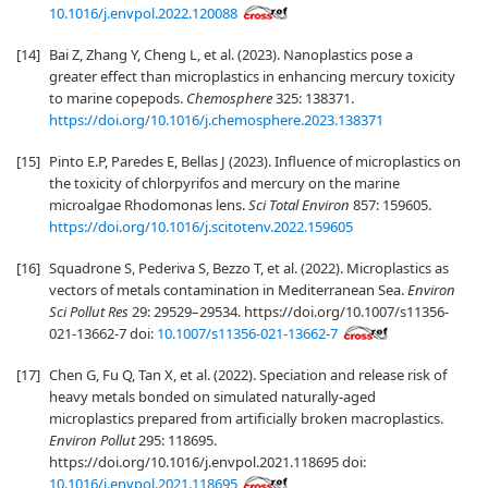
10.1016/j.envpol.2022.120088
[14]
Bai Z, Zhang Y, Cheng L, et al. (2023). Nanoplastics pose a
greater effect than microplastics in enhancing mercury toxicity
to marine copepods.
Chemosphere
325: 138371.
https://doi.org/10.1016/j.chemosphere.2023.138371
[15]
Pinto E.P, Paredes E, Bellas J (2023). Influence of microplastics on
the toxicity of chlorpyrifos and mercury on the marine
microalgae Rhodomonas lens.
Sci Total Environ
857: 159605.
https://doi.org/10.1016/j.scitotenv.2022.159605
[16]
Squadrone S, Pederiva S, Bezzo T, et al. (2022). Microplastics as
vectors of metals contamination in Mediterranean Sea.
Environ
Sci Pollut Res
29: 29529–29534. https://doi.org/10.1007/s11356-
021-13662-7 doi:
10.1007/s11356-021-13662-7
[17]
Chen G, Fu Q, Tan X, et al. (2022). Speciation and release risk of
heavy metals bonded on simulated naturally-aged
microplastics prepared from artificially broken macroplastics.
Environ Pollut
295: 118695.
https://doi.org/10.1016/j.envpol.2021.118695 doi:
10.1016/j.envpol.2021.118695