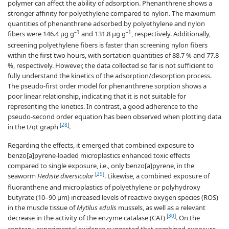
polymer can affect the ability of adsorption. Phenanthrene shows a
stronger affinity for polyethylene compared to nylon. The maximum
quantities of phenanthrene adsorbed by polyethylene and nylon
–1
–1
fibers were 146.4 µg g
and 131.8 µg g
, respectively. Additionally,
screening polyethylene fibers is faster than screening nylon fibers
within the first two hours, with sortation quantities of 88.7 % and 77.8
%, respectively. However, the data collected so far is not sufficient to
fully understand the kinetics of the adsorption/desorption process.
The pseudo-first order model for phenanthrene sorption shows a
poor linear relationship, indicating that it is not suitable for
representing the kinetics. In contrast, a good adherence to the
pseudo-second order equation has been observed when plotting data
[
28
]
in the t/qt graph
.
Regarding the effects, it emerged that combined exposure to
benzo[a]pyrene-loaded microplastics enhanced toxic effects
compared to single exposure, i.e., only benzo[a]pyrene, in the
[
29
]
seaworm
Hediste diversicolor
. Likewise, a combined exposure of
fluoranthene and microplastics of polyethylene or polyhydroxy
butyrate (10–90 μm) increased levels of reactive oxygen species (ROS)
in the muscle tissue of
Mytilus edulis
mussels, as well as a relevant
[
30
]
decrease in the activity of the enzyme catalase (CAT)
. On the
contrary, experimental evidence suggested that combined exposure