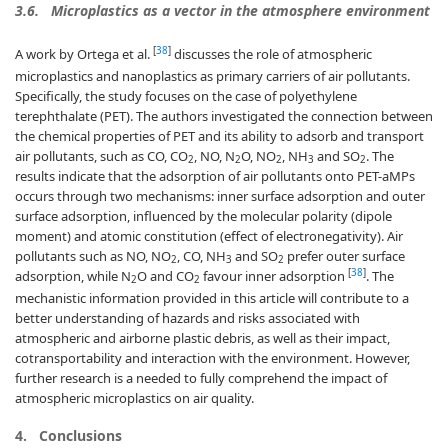
3.6.
Microplastics as a vector in the atmosphere environment
[
38
]
A work by Ortega et al.
discusses the role of atmospheric
microplastics and nanoplastics as primary carriers of air pollutants.
Specifically, the study focuses on the case of polyethylene
terephthalate (PET). The authors investigated the connection between
the chemical properties of PET and its ability to adsorb and transport
air pollutants, such as CO, CO
, NO, N
O, NO
, NH
and SO
. The
2
2
2
3
2
results indicate that the adsorption of air pollutants onto PET-aMPs
occurs through two mechanisms: inner surface adsorption and outer
surface adsorption, influenced by the molecular polarity (dipole
moment) and atomic constitution (effect of electronegativity). Air
pollutants such as NO, NO
, CO, NH
and SO
prefer outer surface
2
3
2
[
38
]
adsorption, while N
O and CO
favour inner adsorption
. The
2
2
mechanistic information provided in this article will contribute to a
better understanding of hazards and risks associated with
atmospheric and airborne plastic debris, as well as their impact,
cotransportability and interaction with the environment. However,
further research is a needed to fully comprehend the impact of
atmospheric microplastics on air quality.
4.
Conclusions