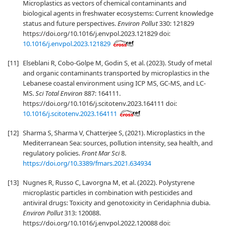
Microplastics as vectors of chemical contaminants and
biological agents in freshwater ecosystems: Current knowledge
status and future perspectives.
Environ Pollut
330: 121829
https://doi.org/10.1016/j.envpol.2023.121829 doi:
10.1016/j.envpol.2023.121829
[11]
Elseblani R, Cobo-Golpe M, Godin S, et al. (2023). Study of metal
and organic contaminants transported by microplastics in the
Lebanese coastal environment using ICP MS, GC-MS, and LC-
MS.
Sci Total Environ
887: 164111.
https://doi.org/10.1016/j.scitotenv.2023.164111 doi:
10.1016/j.scitotenv.2023.164111
[12]
Sharma S, Sharma V, Chatterjee S, (2021). Microplastics in the
Mediterranean Sea: sources, pollution intensity, sea health, and
regulatory policies.
Front Mar Sci
8.
https://doi.org/10.3389/fmars.2021.634934
[13]
Nugnes R, Russo C, Lavorgna M, et al. (2022). Polystyrene
microplastic particles in combination with pesticides and
antiviral drugs: Toxicity and genotoxicity in Ceridaphnia dubia.
Environ Pollut
313: 120088.
https://doi.org/10.1016/j.envpol.2022.120088 doi: