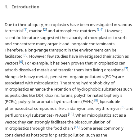
1.
Introduction
Due to their ubiquity, microplastics have been investigated in various
[
1
]
[
2
]
[
3
,
4
]
terrestrial
, marine
and atmospheric matrices
. However,
scientific literature suggested the capacity of microplastics to sorb
and concentrate many organic and inorganic contaminants.
Therefore, a long-range transport in the environment can be
[
5
]
facilitated
. However, few studies have investigated their action as
[
6
]
vectors
. For example, it has been proven that microplastics can
[
7
]
adsorb dissolved metals and transfer them into living organisms
.
Alongside heavy metals, persistent organic pollutants (POPs) are
associated with microplastics. The strong hydrophobicity of
microplastics enhance the retention of hydrophobic substances such
as pesticides like DDT, dioxins, furans, polychlorinated biphenyls
[
8
]
(PCBs), polycyclic aromatic hydrocarbons (PAHs)
, liposoluble
[
9
]
pharmaceutical compounds like clindamycin and erythromycin
and
[
10
]
perfluoroalkyl substances (PFASs)
. When microplastics act as a
vector, they can strongly facilitate the bioaccumulation of
[
11
]
microplastics through the food chain
. Some areas commonly
considered as hotspots for plastic pollution, such as the