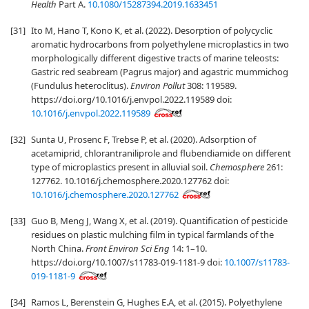
Health
Part A.
10.1080/15287394.2019.1633451
[31]
Ito M, Hano T, Kono K, et al. (2022). Desorption of polycyclic
aromatic hydrocarbons from polyethylene microplastics in two
morphologically different digestive tracts of marine teleosts:
Gastric red seabream (Pagrus major) and agastric mummichog
(Fundulus heteroclitus).
Environ Pollut
308: 119589.
https://doi.org/10.1016/j.envpol.2022.119589 doi:
10.1016/j.envpol.2022.119589
[32]
Sunta U, Prosenc F, Trebse P, et al. (2020). Adsorption of
acetamiprid, chlorantraniliprole and flubendiamide on different
type of microplastics present in alluvial soil.
Chemosphere
261:
127762. 10.1016/j.chemosphere.2020.127762 doi:
10.1016/j.chemosphere.2020.127762
[33]
Guo B, Meng J, Wang X, et al. (2019). Quantification of pesticide
residues on plastic mulching film in typical farmlands of the
North China.
Front Environ Sci Eng
14: 1–10.
https://doi.org/10.1007/s11783-019-1181-9 doi:
10.1007/s11783-
019-1181-9
[34]
Ramos L, Berenstein G, Hughes E.A, et al. (2015). Polyethylene