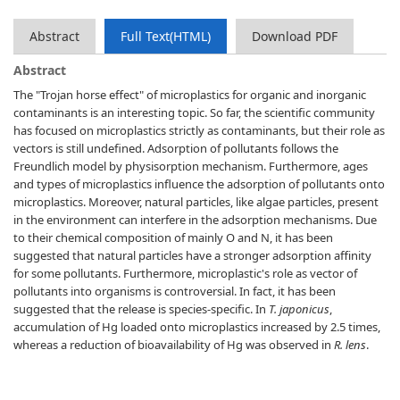
Abstract
Full Text(HTML)
Download PDF
Abstract
The "Trojan horse effect" of microplastics for organic and inorganic
contaminants is an interesting topic. So far, the scientific community
has focused on microplastics strictly as contaminants, but their role as
vectors is still undefined. Adsorption of pollutants follows the
Freundlich model by physisorption mechanism. Furthermore, ages
and types of microplastics influence the adsorption of pollutants onto
microplastics. Moreover, natural particles, like algae particles, present
in the environment can interfere in the adsorption mechanisms. Due
to their chemical composition of mainly O and N, it has been
suggested that natural particles have a stronger adsorption affinity
for some pollutants. Furthermore, microplastic's role as vector of
pollutants into organisms is controversial. In fact, it has been
suggested that the release is species-specific. In
T. japonicus
,
accumulation of Hg loaded onto microplastics increased by 2.5 times,
whereas a reduction of bioavailability of Hg was observed in
R. lens
.