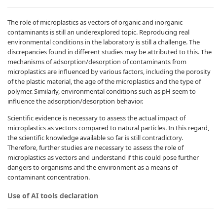
The role of microplastics as vectors of organic and inorganic
contaminants is still an underexplored topic. Reproducing real
environmental conditions in the laboratory is still a challenge. The
discrepancies found in different studies may be attributed to this. The
mechanisms of adsorption/desorption of contaminants from
microplastics are influenced by various factors, including the porosity
of the plastic material, the age of the microplastics and the type of
polymer. Similarly, environmental conditions such as pH seem to
influence the adsorption/desorption behavior.
Scientific evidence is necessary to assess the actual impact of
microplastics as vectors compared to natural particles. In this regard,
the scientific knowledge available so far is still contradictory.
Therefore, further studies are necessary to assess the role of
microplastics as vectors and understand if this could pose further
dangers to organisms and the environment as a means of
contaminant concentration.
Use of AI tools declaration