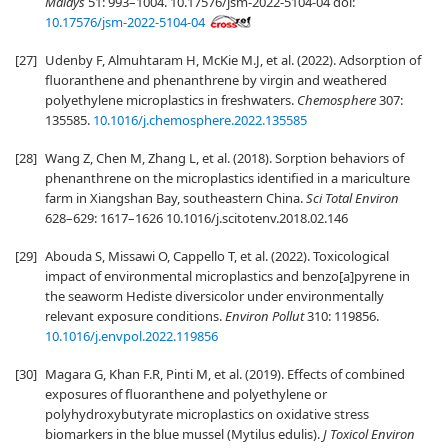
Malays
51: 993–1004. 10.17576/jsm-2022-5104-04 doi:
10.17576/jsm-2022-5104-04
[27]
Udenby F, Almuhtaram H, McKie M.J, et al. (2022). Adsorption of
fluoranthene and phenanthrene by virgin and weathered
polyethylene microplastics in freshwaters.
Chemosphere
307:
135585.
10.1016/j.chemosphere.2022.135585
[28]
Wang Z, Chen M, Zhang L, et al. (2018). Sorption behaviors of
phenanthrene on the microplastics identified in a mariculture
farm in Xiangshan Bay, southeastern China.
Sci Total Environ
628–629: 1617–1626 10.1016/j.scitotenv.2018.02.146
[29]
Abouda S, Missawi O, Cappello T, et al. (2022). Toxicological
impact of environmental microplastics and benzo[a]pyrene in
the seaworm Hediste diversicolor under environmentally
relevant exposure conditions.
Environ Pollut
310: 119856.
10.1016/j.envpol.2022.119856
[30]
Magara G, Khan F.R, Pinti M, et al. (2019). Effects of combined
exposures of fluoranthene and polyethylene or
polyhydroxybutyrate microplastics on oxidative stress
biomarkers in the blue mussel (Mytilus edulis).
J Toxicol Environ