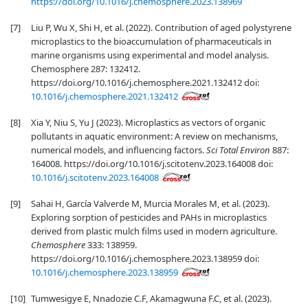
https://doi.org/10.1016/j.chemosphere.2023.138969
[7]
Liu P, Wu X, Shi H, et al. (2022). Contribution of aged polystyrene
microplastics to the bioaccumulation of pharmaceuticals in
marine organisms using experimental and model analysis.
Chemosphere 287: 132412.
https://doi.org/10.1016/j.chemosphere.2021.132412 doi:
10.1016/j.chemosphere.2021.132412
[8]
Xia Y, Niu S, Yu J (2023). Microplastics as vectors of organic
pollutants in aquatic environment: A review on mechanisms,
numerical models, and influencing factors.
Sci Total Environ
887:
164008. https://doi.org/10.1016/j.scitotenv.2023.164008 doi:
10.1016/j.scitotenv.2023.164008
[9]
Sahai H, García Valverde M, Murcia Morales M, et al. (2023).
Exploring sorption of pesticides and PAHs in microplastics
derived from plastic mulch films used in modern agriculture.
Chemosphere
333: 138959.
https://doi.org/10.1016/j.chemosphere.2023.138959 doi:
10.1016/j.chemosphere.2023.138959
[10]
Tumwesigye E, Nnadozie C.F, Akamagwuna F.C, et al. (2023).