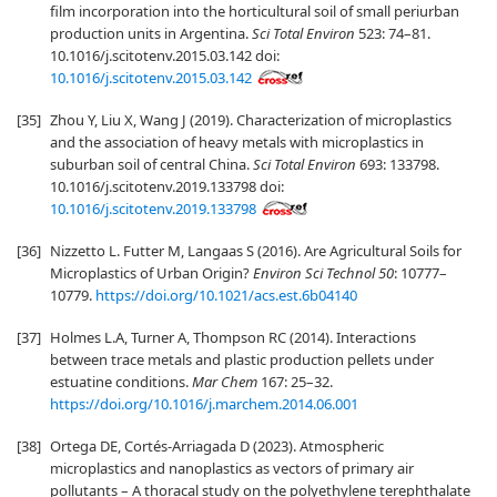
film incorporation into the horticultural soil of small periurban
production units in Argentina.
Sci Total Environ
523: 74–81.
10.1016/j.scitotenv.2015.03.142 doi:
10.1016/j.scitotenv.2015.03.142
[35]
Zhou Y, Liu X, Wang J (2019). Characterization of microplastics
and the association of heavy metals with microplastics in
suburban soil of central China.
Sci Total Environ
693: 133798.
10.1016/j.scitotenv.2019.133798 doi:
10.1016/j.scitotenv.2019.133798
[36]
Nizzetto L. Futter M, Langaas S (2016). Are Agricultural Soils for
Microplastics of Urban Origin?
Environ Sci Technol 50
: 10777–
10779.
https://doi.org/10.1021/acs.est.6b04140
[37]
Holmes L.A, Turner A, Thompson RC (2014). Interactions
between trace metals and plastic production pellets under
estuatine conditions.
Mar Chem
167: 25–32.
https://doi.org/10.1016/j.marchem.2014.06.001
[38]
Ortega DE, Cortés-Arriagada D (2023). Atmospheric
microplastics and nanoplastics as vectors of primary air
pollutants – A thoracal study on the polyethylene terephthalate