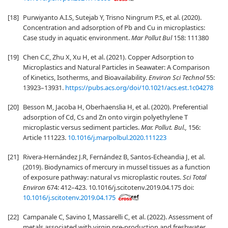
[18]
Purwiyanto A.I.S, Sutejab Y, Trisno Ningrum P.S, et al. (2020).
Concentration and adsorption of Pb and Cu in microplastics:
Case study in aquatic environment.
Mar Pollut Bul
158: 111380
[19]
Chen C.C, Zhu X, Xu H, et al. (2021). Copper Adsorption to
Microplastics and Natural Particles in Seawater: A Comparison
of Kinetics, Isotherms, and Bioavailability.
Environ Sci Technol
55:
13923–13931.
https://pubs.acs.org/doi/10.1021/acs.est.1c04278
[20]
Besson M, Jacoba H, Oberhaenslia H, et al. (2020). Preferential
adsorption of Cd, Cs and Zn onto virgin polyethylene T
microplastic versus sediment particles.
Mar. Pollut. Bul.,
156:
Article 111223.
10.1016/j.marpolbul.2020.111223
[21]
Rivera-Hernández J.R, Fernández B, Santos-Echeandia J, et al.
(2019). Biodynamics of mercury in mussel tissues as a function
of exposure pathway: natural vs microplastic routes.
Sci Total
Environ
674: 412–423. 10.1016/j.scitotenv.2019.04.175 doi:
10.1016/j.scitotenv.2019.04.175
[22]
Campanale C, Savino I, Massarelli C, et al. (2022). Assessment of
metals associated with virgin pre-production and freshwater