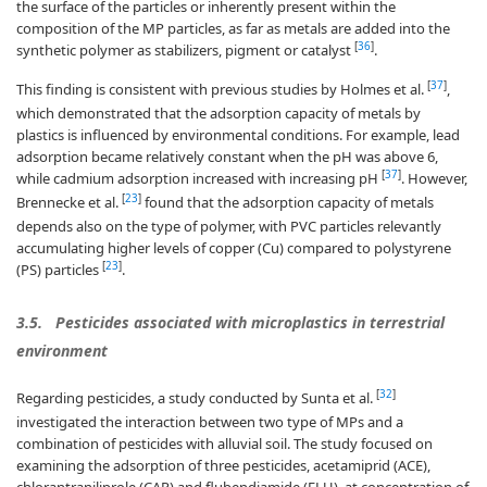
the surface of the particles or inherently present within the
composition of the MP particles, as far as metals are added into the
[
36
]
synthetic polymer as stabilizers, pigment or catalyst
.
[
37
]
This finding is consistent with previous studies by Holmes et al.
,
which demonstrated that the adsorption capacity of metals by
plastics is influenced by environmental conditions. For example, lead
adsorption became relatively constant when the pH was above 6,
[
37
]
while cadmium adsorption increased with increasing pH
. However,
[
23
]
Brennecke et al.
found that the adsorption capacity of metals
depends also on the type of polymer, with PVC particles relevantly
accumulating higher levels of copper (Cu) compared to polystyrene
[
23
]
(PS) particles
.
3.5.
Pesticides associated with microplastics in terrestrial
environment
[
32
]
Regarding pesticides, a study conducted by Sunta et al.
investigated the interaction between two type of MPs and a
combination of pesticides with alluvial soil. The study focused on
examining the adsorption of three pesticides, acetamiprid (ACE),
chlorantraniliprole (CAP) and flubendiamide (FLU), at concentration of