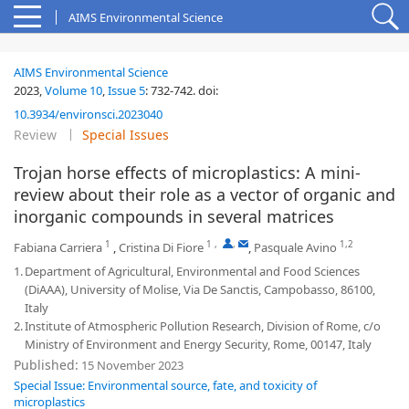
AIMS Environmental Science
AIMS Environmental Science
2023,
Volume 10
,
Issue 5
:
732-742
.
doi:
10.3934/environsci.2023040
Review
Special Issues
Trojan horse effects of microplastics: A mini-
review about their role as a vector of organic and
inorganic compounds in several matrices
1
1
,
,
1,2
Fabiana Carriera
,
Cristina Di Fiore
,
Pasquale Avino
1.
Department of Agricultural, Environmental and Food Sciences
(DiAAA), University of Molise, Via De Sanctis, Campobasso, 86100,
Italy
2.
Institute of Atmospheric Pollution Research, Division of Rome, c/o
Ministry of Environment and Energy Security, Rome, 00147, Italy
Published:
15 November 2023
Special Issue: Environmental source, fate, and toxicity of
microplastics