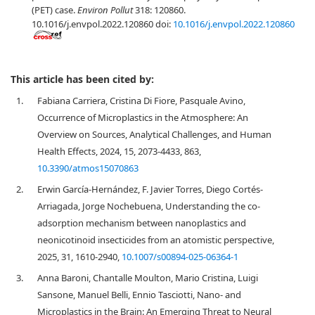
(PET) case.
Environ Pollut
318: 120860.
10.1016/j.envpol.2022.120860 doi:
10.1016/j.envpol.2022.120860
This article has been cited by:
1.
Fabiana Carriera, Cristina Di Fiore, Pasquale Avino,
Occurrence of Microplastics in the Atmosphere: An
Overview on Sources, Analytical Challenges, and Human
Health Effects, 2024, 15, 2073-4433, 863,
10.3390/atmos15070863
2.
Erwin García-Hernández, F. Javier Torres, Diego Cortés-
Arriagada, Jorge Nochebuena, Understanding the co-
adsorption mechanism between nanoplastics and
neonicotinoid insecticides from an atomistic perspective,
2025, 31, 1610-2940,
10.1007/s00894-025-06364-1
3.
Anna Baroni, Chantalle Moulton, Mario Cristina, Luigi
Sansone, Manuel Belli, Ennio Tasciotti, Nano- and
Microplastics in the Brain: An Emerging Threat to Neural