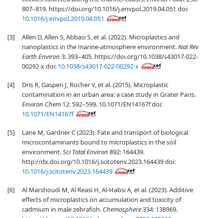
807–819. https://doi.org/10.1016/j.envpol.2019.04.051 doi:
10.1016/j.envpol.2019.04.051
[3]
Allen D, Allen S, Abbasi S, et al. (2022). Microplastics and
nanoplastics in the marine-atmosphere environment.
Nat Rev
Earth Environ
3: 393–405. https://doi.org/10.1038/s43017-022-
00292-x doi:
10.1038/s43017-022-00292-x
[4]
Dris R, Gasperi J, Rocher V, et al. (2015). Microplastic
contamination in an urban area: a case study in Grater Paris.
Environ Chem
12: 592–599. 10.1071/EN14167f doi:
10.1071/EN14167f
[5]
Lane M, Gardner C (2023). Fate and transport of biological
microcontaminants bound to microplastics in the soil
environment.
Sci Total Environ
892: 164439.
http://dx.doi.org/10.1016/j.scitotenv.2023.164439 doi:
10.1016/j.scitotenv.2023.164439
[6]
Al Marshoudi M, Al Reasi H, Al-Habsi A, et al. (2023). Additive
effects of microplastics on accumulation and toxicity of
cadmium in male zebrafish.
Chemosphere
334: 138969.