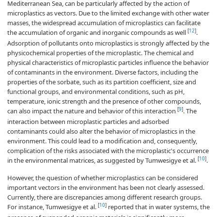
Mediterranean Sea, can be particularly affected by the action of
microplastics as vectors. Due to the limited exchange with other water
masses, the widespread accumulation of microplastics can facilitate
[
12
]
the accumulation of organic and inorganic compounds as well
.
Adsorption of pollutants onto microplastics is strongly affected by the
physicochemical properties of the microplastic. The chemical and
physical characteristics of microplastic particles influence the behavior
of contaminants in the environment. Diverse factors, including the
properties of the sorbate, such as its partition coefficient, size and
functional groups, and environmental conditions, such as pH,
temperature, ionic strength and the presence of other compounds,
[
9
]
can also impact the nature and behavior of this interaction
. The
interaction between microplastic particles and adsorbed
contaminants could also alter the behavior of microplastics in the
environment. This could lead to a modification and, consequently,
complication of the risks associated with the microplastic's occurrence
[
10
]
in the environmental matrices, as suggested by Tumwesigye et al.
.
However, the question of whether microplastics can be considered
important vectors in the environment has been not clearly assessed.
Currently, there are discrepancies among different research groups.
[
10
]
For instance, Tumwesigye et al.
reported that in water systems, the