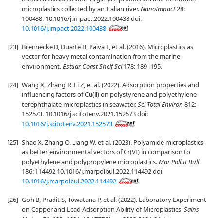
microplastics collected by an Italian river.
NanoImpact
28:
100438. 10.1016/j.impact.2022.100438 doi:
10.1016/j.impact.2022.100438
[23]
Brennecke D, Duarte B, Paiva F, et al. (2016). Microplastics as
vector for heavy metal contamination from the marine
environment.
Estuar Coast Shelf Sci
178: 189–195.
[24]
Wang X, Zhang R, Li Z, et al. (2022). Adsorption properties and
influencing factors of Cu(Ⅱ) on polystyrene and polyethylene
terephthalate microplastics in seawater.
Sci Total Environ
812:
152573. 10.1016/j.scitotenv.2021.152573 doi:
10.1016/j.scitotenv.2021.152573
[25]
Shao X, Zhang Q, Liang W, et al. (2023). Polyamide microplastics
as better environmental vectors of Cr(VI) in comparison to
polyethylene and polypropylene microplastics.
Mar Pollut Bull
186: 114492 10.1016/j.marpolbul.2022.114492 doi:
10.1016/j.marpolbul.2022.114492
[26]
Goh B, Pradit S, Towatana P, et al. (2022). Laboratory Experiment
on Copper and Lead Adsorption Ability of Microplastics.
Sains