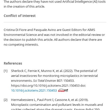
The authors declare they have not used Artificial Intelligence (AI) tools
in the creation of this article.
Conflict of interest
Cristina Di Fiore and Pasquale Avino are Guest Editors for AIMS
Environmental Science and was not involved in the editorial review or
the decision to publish this article. All authors declare that there are
no competing interests.
References
[1]
Sherlock C, Fernie K, Munno K, et al. (2022). The potential of
aerial insectivores for monitoring microplastics in terrestrial
environments.
Sci Total Environ
807: 150453.
https://doi.org/10.1016/j.scitotenv.2021.150453 doi:
10.1016/j.scitotenv.2021.150453
[2]
Hermabessiere L, Paul-Pont I, Cassone A, et al. (2019).
Microplastic contamination and pollutant levels in mussels and
cockles collected along the channel coasts.
Environ Pollut
250: