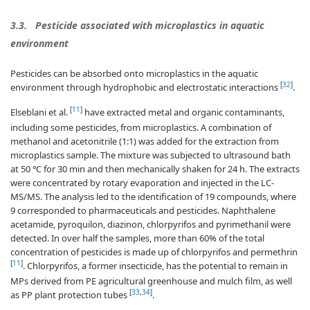
3.3.
Pesticide associated with microplastics in aquatic
environment
Pesticides can be absorbed onto microplastics in the aquatic
[
32
]
environment through hydrophobic and electrostatic interactions
.
[
11
]
Elseblani et al.
have extracted metal and organic contaminants,
including some pesticides, from microplastics. A combination of
methanol and acetonitrile (1:1) was added for the extraction from
microplastics sample. The mixture was subjected to ultrasound bath
at 50 ℃ for 30 min and then mechanically shaken for 24 h. The extracts
were concentrated by rotary evaporation and injected in the LC-
MS/MS. The analysis led to the identification of 19 compounds, where
9 corresponded to pharmaceuticals and pesticides. Naphthalene
acetamide, pyroquilon, diazinon, chlorpyrifos and pyrimethanil were
detected. In over half the samples, more than 60% of the total
concentration of pesticides is made up of chlorpyrifos and permethrin
[
11
]
. Chlorpyrifos, a former insecticide, has the potential to remain in
MPs derived from PE agricultural greenhouse and mulch film, as well
[
33
,
34
]
as PP plant protection tubes
.