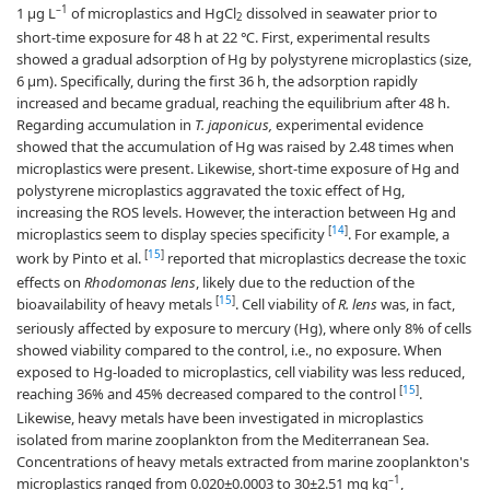
–1
1 µg L
of microplastics and HgCl
dissolved in seawater prior to
2
short-time exposure for 48 h at 22 ℃. First, experimental results
showed a gradual adsorption of Hg by polystyrene microplastics (size,
6 µm). Specifically, during the first 36 h, the adsorption rapidly
increased and became gradual, reaching the equilibrium after 48 h.
Regarding accumulation in
T. japonicus,
experimental evidence
showed that the accumulation of Hg was raised by 2.48 times when
microplastics were present. Likewise, short-time exposure of Hg and
polystyrene microplastics aggravated the toxic effect of Hg,
increasing the ROS levels. However, the interaction between Hg and
[
14
]
microplastics seem to display species specificity
. For example, a
[
15
]
work by Pinto et al.
reported that microplastics decrease the toxic
effects on
Rhodomonas lens
, likely due to the reduction of the
[
15
]
bioavailability of heavy metals
. Cell viability of
R. lens
was, in fact,
seriously affected by exposure to mercury (Hg), where only 8% of cells
showed viability compared to the control, i.e., no exposure. When
exposed to Hg-loaded to microplastics, cell viability was less reduced,
[
15
]
reaching 36% and 45% decreased compared to the control
.
Likewise, heavy metals have been investigated in microplastics
isolated from marine zooplankton from the Mediterranean Sea.
Concentrations of heavy metals extracted from marine zooplankton's
–1
microplastics ranged from 0.020±0.0003 to 30±2.51 mg kg
,