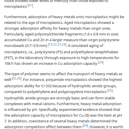
route showed lower levels of mercury than those exposed to
[
21
]
microplastics
.
Furthermore, adsorption of heavy metals onto microplastics might be
related to the age of microplastics. Aged microplastics showed a
stronger adsorption affinity for heavy metals than virgin ones.
Particularly, aged polyvinylchloride fragments (1.6 x 0.8 mm in size)
accumulated Cu and Zn in a larger measure than virgin polystyrene
[
19
,
22
,
23
,
24
]
microbeads (0.7–0.9 mm)
. A simulated aging of
microplastics, i.e., polystyrene (PS) and polyethylene terephthalate
(PET), in the laboratory through exposure to high temperatures for
[
24
]
168 h has shown an increase in Cu adsorption capacity
.
The type of polymer seems to affect the transport of heavy metals as
[
25
,
26
]
well
. For instance, polyamide microplastics showed the highest
adsorption ability for Cr (VI) because of hydrophilic amide groups,
[
25
]
compared to polyethylene and polypropylene microplastics
.
Hydrophilic amide groups are strongly basic and can form stable
complexes with metal cations. Furthermore, heavy metal adsorption
is influenced by pH. Specifically, experimental evidence showed that
the adsorption capacity of microplastics for Cu (II) was the best at pH
7. In addition, coexistence of several heavy metals determined the
[
24
]
adsorption competition effect between them
. However, it is worth