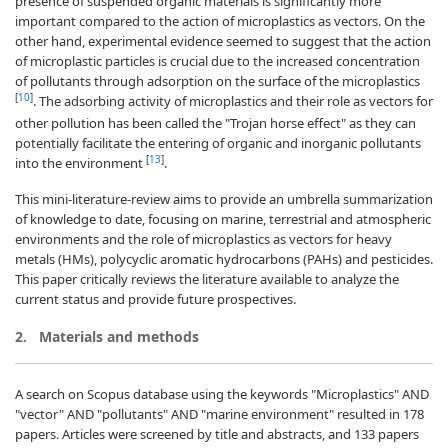
presence of suspended organic materials is significantly more
important compared to the action of microplastics as vectors. On the
other hand, experimental evidence seemed to suggest that the action
of microplastic particles is crucial due to the increased concentration
of pollutants through adsorption on the surface of the microplastics
[
10
]
. The adsorbing activity of microplastics and their role as vectors for
other pollution has been called the "Trojan horse effect" as they can
potentially facilitate the entering of organic and inorganic pollutants
[
13
]
into the environment
.
This mini-literature-review aims to provide an umbrella summarization
of knowledge to date, focusing on marine, terrestrial and atmospheric
environments and the role of microplastics as vectors for heavy
metals (HMs), polycyclic aromatic hydrocarbons (PAHs) and pesticides.
This paper critically reviews the literature available to analyze the
current status and provide future prospectives.
2.
Materials and methods
A search on Scopus database using the keywords "Microplastics" AND
"vector" AND "pollutants" AND "marine environment" resulted in 178
papers. Articles were screened by title and abstracts, and 133 papers