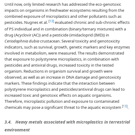
Until now, only limited research has addressed the eco-genotoxic
impacts on organisms in freshwater ecosystems resulting from the
combined exposure of microplastics and other pollutants such as
[
13
]
pesticides. Nugnes et al.
evaluated chronic and sub-chronic effects
of PS individual and in combination (binary/ternary mixtures) with a
drug (Acyclovir (AC)) and a pesticide (imidacloprid (IMD)) in
Ceriodaphnia dubia
crustacean. Several toxicity and genotoxicity
indicators, such as survival, growth, genetic markers and key enzymes
involved in metabolism, were measured. The results demonstrated
that exposure to polystyrene microplastics, in combination with
pesticides and antiviral drugs, increased toxicity in the tested
organism. Reductions in organism survival and growth were
observed, as well as an increase in DNA damage and genotoxicity
markers. These findings indicate that the interaction between
polystyrene microplastics and pesticides/antiviral drugs can lead to
increased toxic and genotoxic effects on aquatic organisms.
Therefore, microplastic pollution and exposure to contaminated
[
13
]
chemicals may pose a significant threat to the aquatic ecosystem
.
3.4.
Heavy metals associated with microplastics in terrestrial
environment