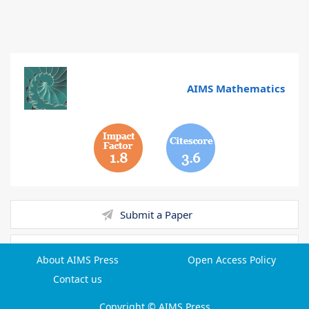
AIMS Mathematics
1.8
3.6
Submit a Paper
Reviewer Login
About AIMS Press
Open Access Policy
Contact us
Email Alert
Copyright © AIMS Press