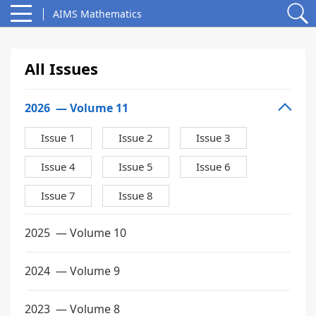
AIMS Mathematics
All Issues
2026
— Volume 11
Issue 1
Issue 2
Issue 3
Issue 4
Issue 5
Issue 6
Issue 7
Issue 8
2025
— Volume 10
2024
— Volume 9
2023
— Volume 8