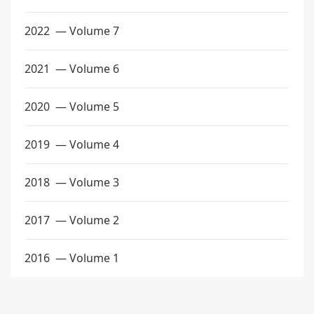
2022
— Volume 7
2021
— Volume 6
2020
— Volume 5
2019
— Volume 4
2018
— Volume 3
2017
— Volume 2
2016
— Volume 1